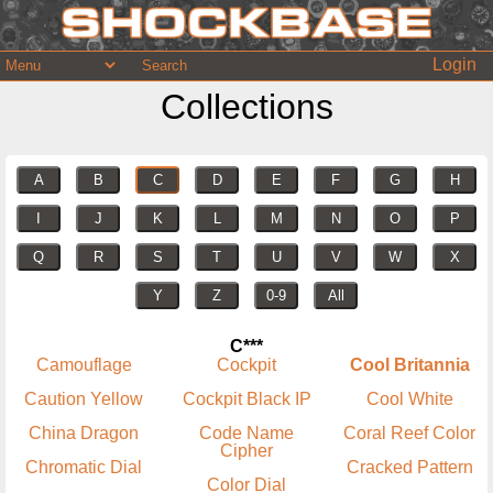
Login
Collections
A
B
C
D
E
F
G
H
I
J
K
L
M
N
O
P
Q
R
S
T
U
V
W
X
Y
Z
0-9
All
C***
Camouflage
Cockpit
Cool Britannia
Caution Yellow
Cockpit Black IP
Cool White
China Dragon
Code Name
Coral Reef Color
Cipher
Chromatic Dial
Cracked Pattern
Color Dial