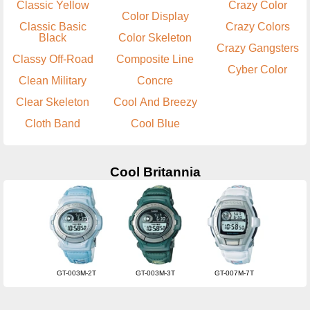
Classic Yellow
Crazy Color
Color Display
Classic Basic
Crazy Colors
Black
Color Skeleton
Crazy Gangsters
Classy Off-Road
Composite Line
Cyber Color
Clean Military
Concre
Clear Skeleton
Cool And Breezy
Cloth Band
Cool Blue
Cool Britannia
GT-003M-2T
GT-003M-3T
GT-007M-7T