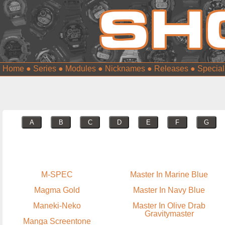
Home
●
Series
●
Modules
●
Nicknames
●
Releases
●
Special
A
B
C
D
E
F
G
M-SPEC
Master In Marine Blue
Magma Gold
Master In Navy Blue
Maneki-Neko
Master In Olive Drab
Gravitymaster
Manga Screentone