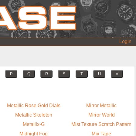
Login
P
Q
R
S
T
U
V
Metallic Rose Gold Dials
Mirror Metallic
Metallic Skeleton
Mirror World
Metallix-G
Mist Texture Scratch Pattern
Midnight Fog
Mix Tape