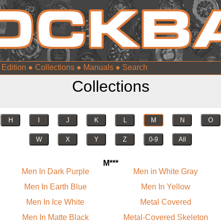
 Edition
●
Collections
●
Manuals
●
Collections
H
I
J
K
L
M
N
O
W
X
Y
Z
0-9
All
M***
Men In Dark Purple
Men in White Gray
Men In Earth Blue
Men In Yellow
Men In Ice White
Metal Covered
Men In Matte Black
Metal-Covered Skeleton