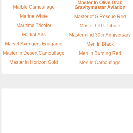
Master In Olive Drab
Marble Camouflage
Gravitymaster Aviation
Marine White
Master of G Rescue Red
Maritime Tricolor
Master Of G Tribute
Martial Arts
Mastermind 30th Anniversary
Marvel Avengers Endgame
Men In Black
Master in Desert Camouflage
Men In Burning Red
Master In Horizon Gold
Men In Camouflage