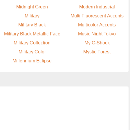
Midnight Green
Modern Industrial
Military
Multi Fluorescent Accents
Military Black
Multicolor Accents
Military Black Metallic Face
Music Night Tokyo
Military Collection
My G-Shock
Military Color
Mystic Forest
Millennium Eclipse