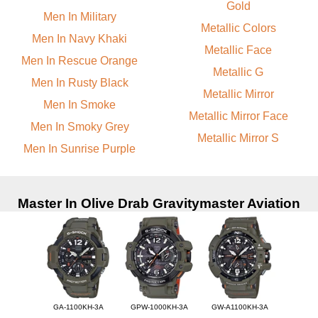
Gold
Men In Military
Metallic Colors
Men In Navy Khaki
Metallic Face
Men In Rescue Orange
Metallic G
Men In Rusty Black
Metallic Mirror
Men In Smoke
Metallic Mirror Face
Men In Smoky Grey
Metallic Mirror S
Men In Sunrise Purple
Master In Olive Drab Gravitymaster Aviation
GA-1100KH-3A
GPW-1000KH-3A
GW-A1100KH-3A