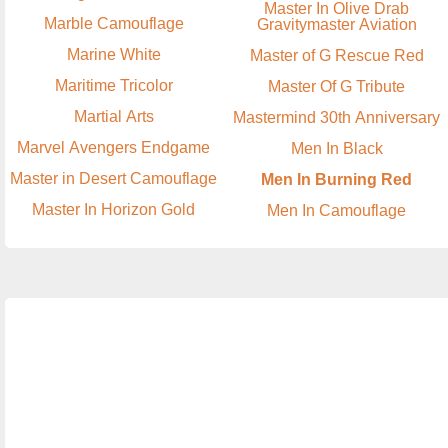
Master In Olive Drab
Marble Camouflage
Gravitymaster Aviation
Marine White
Master of G Rescue Red
Maritime Tricolor
Master Of G Tribute
Martial Arts
Mastermind 30th Anniversary
Marvel Avengers Endgame
Men In Black
Master in Desert Camouflage
Men In Burning Red
Master In Horizon Gold
Men In Camouflage