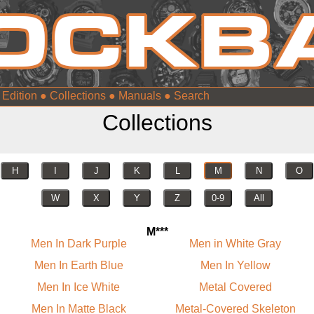
 Edition
●
Collections
●
Manuals
●
Collections
H
I
J
K
L
M
N
O
W
X
Y
Z
0-9
All
M***
Men In Dark Purple
Men in White Gray
Men In Earth Blue
Men In Yellow
Men In Ice White
Metal Covered
Men In Matte Black
Metal-Covered Skeleton