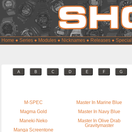
Home
●
Series
●
Modules
●
Nicknames
●
Releases
●
Special
A
B
C
D
E
F
G
M-SPEC
Master In Marine Blue
Magma Gold
Master In Navy Blue
Maneki-Neko
Master In Olive Drab
Gravitymaster
Manga Screentone