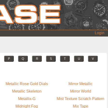
Login
P
Q
R
S
T
U
V
Metallic Rose Gold Dials
Mirror Metallic
Metallic Skeleton
Mirror World
Metallix-G
Mist Texture Scratch Pattern
Midnight Fog
Mix Tape