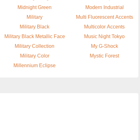
Midnight Green
Modern Industrial
Military
Multi Fluorescent Accents
Military Black
Multicolor Accents
Military Black Metallic Face
Music Night Tokyo
Military Collection
My G-Shock
Military Color
Mystic Forest
Millennium Eclipse