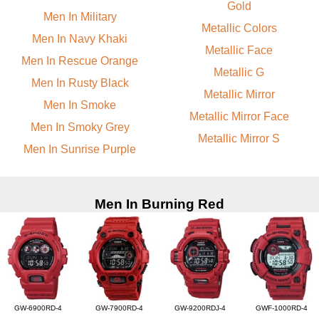
Gold
Men In Military
Metallic Colors
Men In Navy Khaki
Metallic Face
Men In Rescue Orange
Metallic G
Men In Rusty Black
Metallic Mirror
Men In Smoke
Metallic Mirror Face
Men In Smoky Grey
Metallic Mirror S
Men In Sunrise Purple
Men In Burning Red
GW-6900RD-4
GW-7900RD-4
GW-9200RDJ-4
GWF-1000RD-4