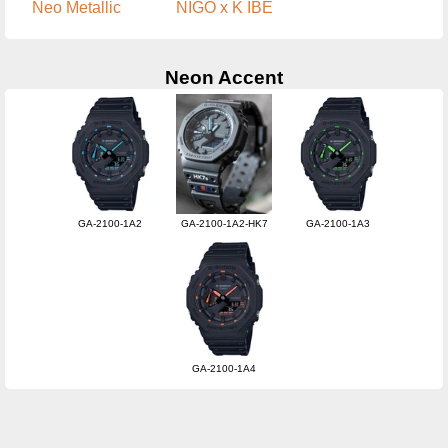
Neo Metallic
NIGO x K IBE
Neon Accent
GA-2100-1A2
GA-2100-1A2-HK7
GA-2100-1A3
GA-2100-1A4