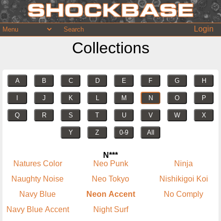
Login
Collections
A
B
C
D
E
F
G
H
I
J
K
L
M
N
O
P
Q
R
S
T
U
V
W
X
Y
Z
0-9
All
N***
Natures Color
Neo Punk
Ninja
Naughty Noise
Neo Tokyo
Nishikigoi Koi
Navy Blue
Neon Accent
No Comply
Navy Blue Accent
Night Surf