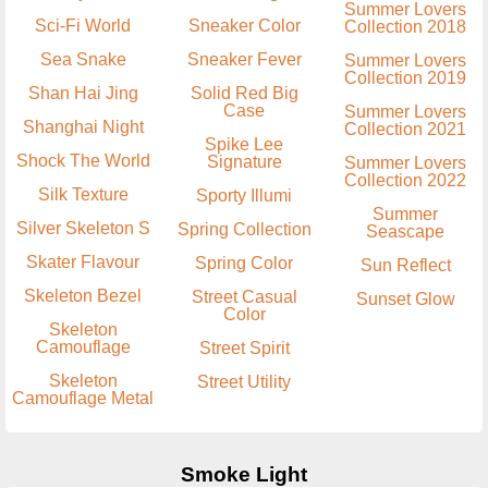
Summer Lovers
Sci-Fi World
Sneaker Color
Collection 2018
Sea Snake
Sneaker Fever
Summer Lovers
Collection 2019
Shan Hai Jing
Solid Red Big
Case
Summer Lovers
Shanghai Night
Collection 2021
Spike Lee
Shock The World
Signature
Summer Lovers
Collection 2022
Silk Texture
Sporty Illumi
Summer
Silver Skeleton S
Spring Collection
Seascape
Skater Flavour
Spring Color
Sun Reflect
Skeleton Bezel
Street Casual
Sunset Glow
Color
Skeleton
Camouflage
Street Spirit
Skeleton
Street Utility
Camouflage Metal
Smoke Light