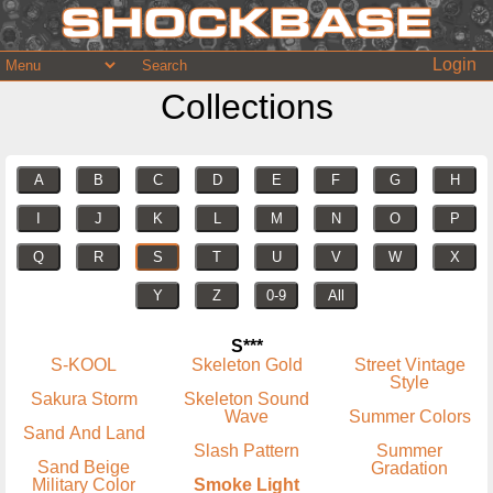
Login
Collections
A
B
C
D
E
F
G
H
I
J
K
L
M
N
O
P
Q
R
S
T
U
V
W
X
Y
Z
0-9
All
S***
S-KOOL
Skeleton Gold
Street Vintage
Style
Sakura Storm
Skeleton Sound
Wave
Summer Colors
Sand And Land
Slash Pattern
Summer
Sand Beige
Gradation
Military Color
Smoke Light