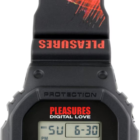
Story Show Gallery
ꐠ