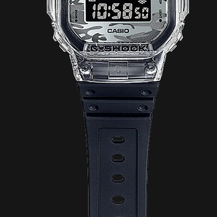
Story Show Gallery
ꐠ