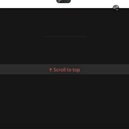
Story Show Gallery
ꐠ
Scroll to top