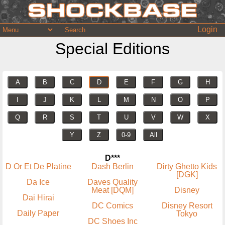
Login
Special Editions
A
B
C
D
E
F
G
H
I
J
K
L
M
N
O
P
Q
R
S
T
U
V
W
X
Y
Z
0-9
All
D***
D Or Et De Platine
Dash Berlin
Dirty Ghetto Kids
[DGK]
Da Ice
Daves Quality
Meat [DQM]
Disney
Dai Hirai
DC Comics
Disney Resort
Daily Paper
Tokyo
DC Shoes Inc