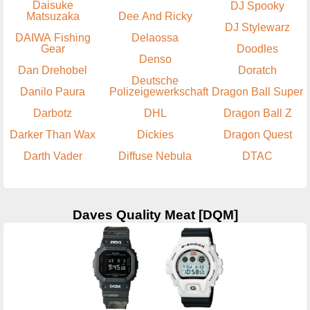
Daisuke
DJ Spooky
Matsuzaka
Dee And Ricky
DJ Stylewarz
DAIWA Fishing
Delaossa
Gear
Doodles
Denso
Dan Drehobel
Doratch
Deutsche
Danilo Paura
Polizeigewerkschaft
Dragon Ball Super
Darbotz
DHL
Dragon Ball Z
Darker Than Wax
Dickies
Dragon Quest
Darth Vader
Diffuse Nebula
DTAC
Daves Quality Meat [DQM]