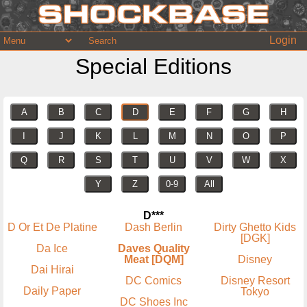
Login
Special Editions
A
B
C
D
E
F
G
H
I
J
K
L
M
N
O
P
Q
R
S
T
U
V
W
X
Y
Z
0-9
All
D***
D Or Et De Platine
Dash Berlin
Dirty Ghetto Kids
[DGK]
Da Ice
Daves Quality
Meat [DQM]
Disney
Dai Hirai
DC Comics
Disney Resort
Daily Paper
Tokyo
DC Shoes Inc