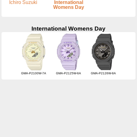
Ichiro Suzuki
International
Womens Day
International Womens Day
GMA-P2100W-7A
GMA-P2125W-6A
GMA-P2126W-8A