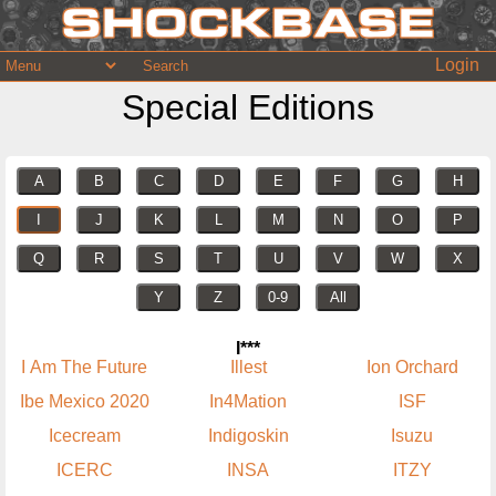
Login
Special Editions
A
B
C
D
E
F
G
H
I
J
K
L
M
N
O
P
Q
R
S
T
U
V
W
X
Y
Z
0-9
All
I***
I Am The Future
Illest
Ion Orchard
Ibe Mexico 2020
In4Mation
ISF
Icecream
Indigoskin
Isuzu
ICERC
INSA
ITZY