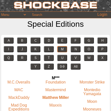
Login
Special Editions
A
B
C
D
E
F
G
H
I
J
K
L
M
N
O
P
Q
R
S
T
U
V
W
X
Y
Z
0-9
All
M***
M.C.Overalls
Foundation
Monster Strike
MAC
Mastermind
Montedio
Yamagata
MackDaddy
Matthew Miller
Moon
Mad Dog
Maxxis
Expeditions
Mooneyes