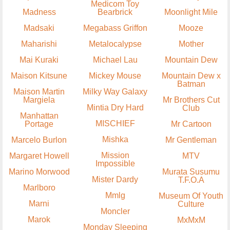
Medicom Toy
Madness
Bearbrick
Moonlight Mile
Madsaki
Megabass Griffon
Mooze
Maharishi
Metalocalypse
Mother
Mai Kuraki
Michael Lau
Mountain Dew
Maison Kitsune
Mickey Mouse
Mountain Dew x
Batman
Maison Martin
Milky Way Galaxy
Margiela
Mr Brothers Cut
Mintia Dry Hard
Club
Manhattan
MISCHIEF
Portage
Mr Cartoon
Mishka
Marcelo Burlon
Mr Gentleman
Mission
Margaret Howell
MTV
Impossible
Marino Morwood
Murata Susumu
Mister Dardy
T.F.O.A
Marlboro
Mmlg
Museum Of Youth
Marni
Culture
Moncler
Marok
MxMxM
Monday Sleeping