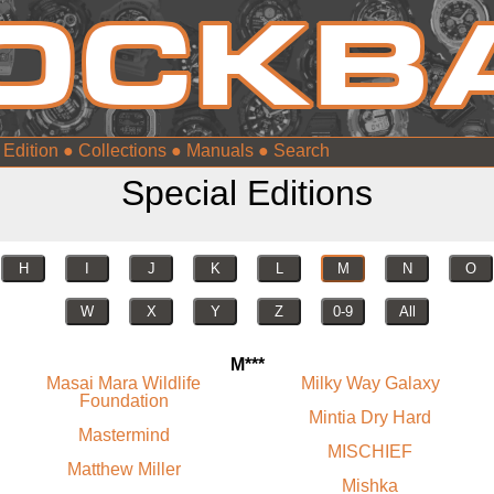
 Edition
●
Collections
●
Manuals
●
Special Editions
H
I
J
K
L
M
N
O
W
X
Y
Z
0-9
All
M***
Masai Mara Wildlife
Milky Way Galaxy
Foundation
Mintia Dry Hard
Mastermind
MISCHIEF
Matthew Miller
Mishka