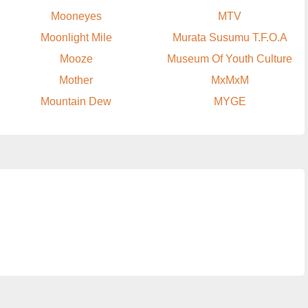
Mooneyes
MTV
Moonlight Mile
Murata Susumu T.F.O.A
Mooze
Museum Of Youth Culture
Mother
MxMxM
Mountain Dew
MYGE