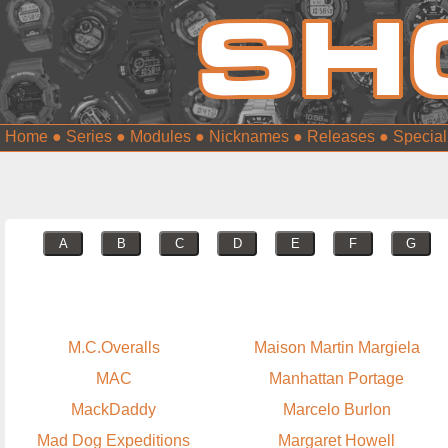
Home
●
Series
●
Modules
●
Nicknames
●
Releases
●
Special
A
B
C
D
E
F
G
M.C.Overalls
Maison Martin Margiela
MAC
Manhattan Portage
MackDaddy
Marcelo Burlon
Mad Dog Expeditions
Margaret Howell