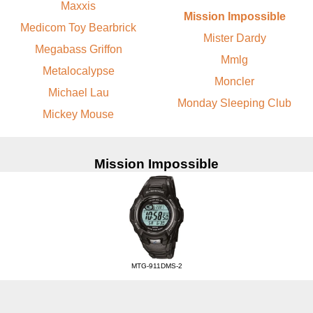
Maxxis
Mission Impossible
Medicom Toy Bearbrick
Mister Dardy
Megabass Griffon
Mmlg
Metalocalypse
Moncler
Michael Lau
Monday Sleeping Club
Mickey Mouse
Mission Impossible
MTG-911DMS-2