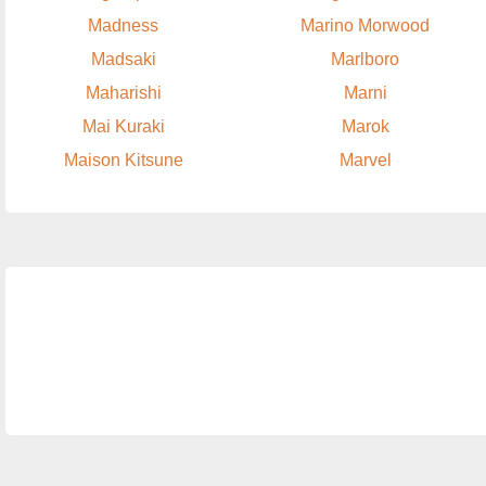
Madness
Marino Morwood
Madsaki
Marlboro
Maharishi
Marni
Mai Kuraki
Marok
Maison Kitsune
Marvel