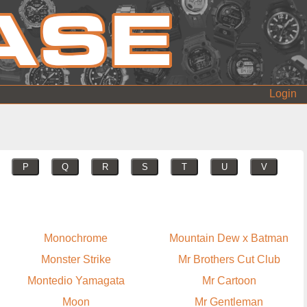
Login
P
Q
R
S
T
U
V
Monochrome
Mountain Dew x Batman
Monster Strike
Mr Brothers Cut Club
Montedio Yamagata
Mr Cartoon
Moon
Mr Gentleman