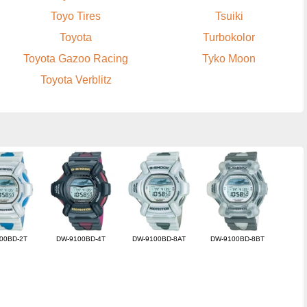
Toyo Tires
Tsuiki
Toyota
Turbokolor
Toyota Gazoo Racing
Tyko Moon
Toyota Verblitz
00BD-2T
DW-9100BD-4T
DW-9100BD-8AT
DW-9100BD-8BT