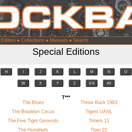
 Edition
●
Collections
●
Manuals
●
Special Editions
H
I
J
K
L
M
N
O
W
X
Y
Z
0-9
All
T***
The Blues
Throw Back 1983
The Brooklyn Circus
Tigers UANL
The Five Tiger Generals
Timers 11
The Hundreds
Titan 22