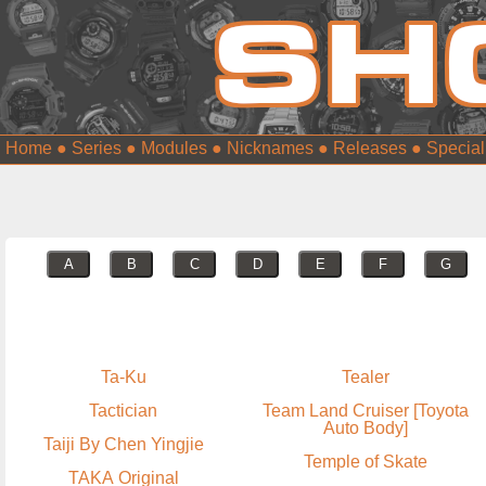
Home
●
Series
●
Modules
●
Nicknames
●
Releases
●
Special
A
B
C
D
E
F
G
Ta-Ku
Tealer
Tactician
Team Land Cruiser [Toyota
Auto Body]
Taiji By Chen Yingjie
Temple of Skate
TAKA Original