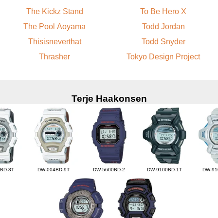
The Kickz Stand
To Be Hero X
The Pool Aoyama
Todd Jordan
Thisisneverthat
Todd Snyder
Thrasher
Tokyo Design Project
Terje Haakonsen
BD-8T
DW-004BD-9T
DW-5600BD-2
DW-9100BD-1T
DW-91