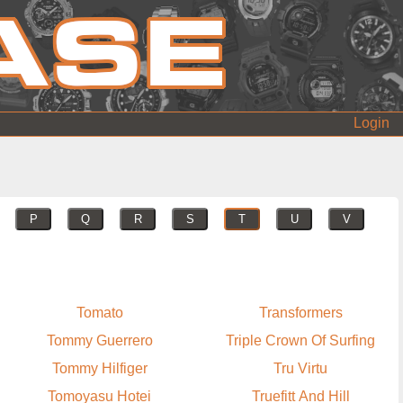
Login
P
Q
R
S
T
U
V
Tomato
Transformers
Tommy Guerrero
Triple Crown Of Surfing
Tommy Hilfiger
Tru Virtu
Tomoyasu Hotei
Truefitt And Hill