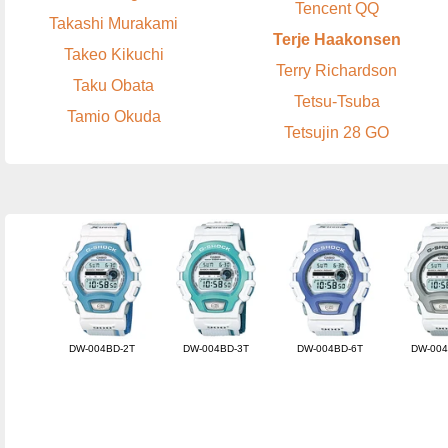
Tencent QQ
Takashi Murakami
Terje Haakonsen
Takeo Kikuchi
Terry Richardson
Taku Obata
Tetsu-Tsuba
Tamio Okuda
Tetsujin 28 GO
DW-004BD-2T
DW-004BD-3T
DW-004BD-6T
DW-004