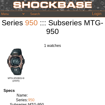
Login
Series
950
::: Subseries MTG-
950
1 watches
MTG-950BDJ-9
(2005)
Specs
Name:
Series:
950
Subseries:
MTG-950