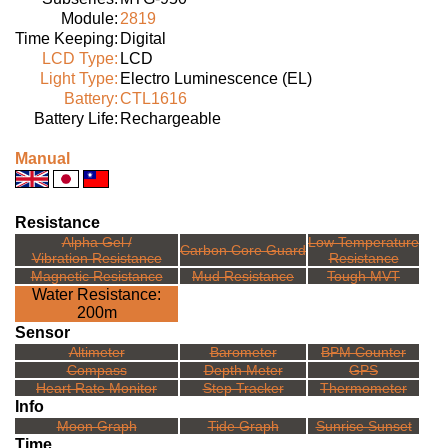
Module:
2819
Time Keeping:
Digital
LCD Type:
LCD
Light Type:
Electro Luminescence (EL)
Battery:
CTL1616
Battery Life:
Rechargeable
Manual
Resistance
Alpha Gel /
Low Temperature
Carbon Core Guard
Vibration Resistance
Resistance
Magnetic Resistance
Mud Resistance
Tough MVT
Water Resistance:
200m
Sensor
Altimeter
Barometer
BPM Counter
Compass
Depth Meter
GPS
Heart Rate Monitor
Step Tracker
Thermometer
Info
Moon Graph
Tide Graph
Sunrise Sunset
Time