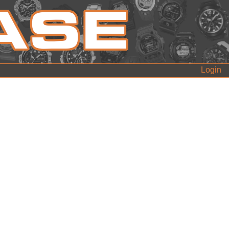
Login