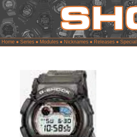
Home
●
Series
●
Modules
●
Nicknames
●
Releases
●
Special