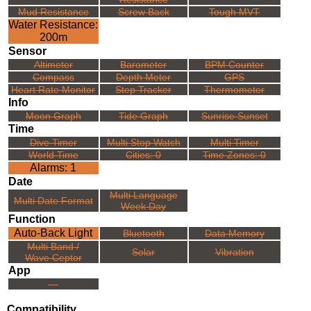
Mud Resistance
Screw Back
Tough MVT
Water Resistance:
200m
Sensor
Altimeter
Barometer
BPM Counter
Compass
Depth Meter
GPS
Heart Rate Monitor
Step Tracker
Thermometer
Info
Moon Graph
Tide Graph
Sunrise Sunset
Time
Dive Timer
Multi Stop Watch
Multi Timer
World Time
Cities: 0
Time Zones: 0
Alarms: 1
Date
Multi Language
Multi Date Format
Week Day
Function
Auto-Back Light
Bluetooth
Data Memory
Multi Band /
Solar
Vibration
Wave Ceptor
App
---
Compatibility