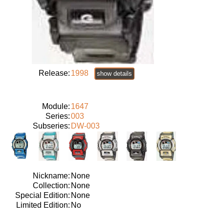
Release:
1998
show details
Module:
1647
Series:
003
Subseries:
DW-003
Nickname:
None
Collection:
None
Special Edition:
None
Limited Edition:
No