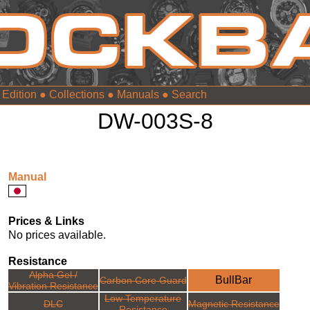
 Edition
●
Collections
●
Manuals
●
DW-003S-8
Manual
Prices & Links
No prices available.
Resistance
Alpha Gel /
BullBar
Carbon Core Guard
Vibration Resistance
Low Temperature
DLC
Magnetic Resistance
Resistance