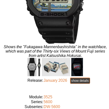
Shows the "Fukagawa Mannenbashishita" in the watchface,
which was part of the Thirty-six Views of Mount Fuji series
from artist Katsushika Hokusai.
Release:
January 2026
show details
Module:
3525
Series:
5600
Subseries:
DW-5600