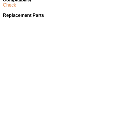
Check
Replacement Parts