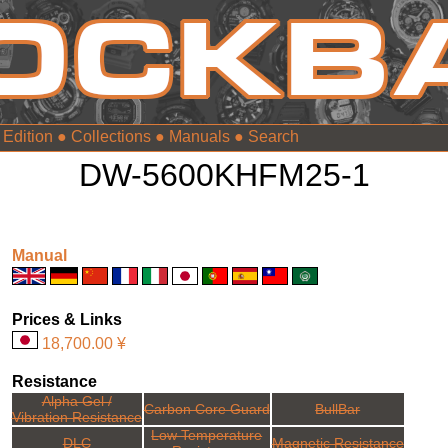
 Edition
●
Collections
●
Manuals
●
DW-5600KHFM25-1
Manual
Prices & Links
18,700.00 ¥
Resistance
Alpha Gel /
Carbon Core Guard
BullBar
Vibration Resistance
Low Temperature
DLC
Magnetic Resistance