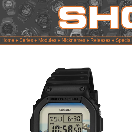
Home
●
Series
●
Modules
●
Nicknames
●
Releases
●
Special