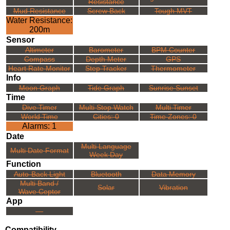
Resistance
Mud Resistance
Screw Back
Tough MVT
Water Resistance:
200m
Sensor
Altimeter
Barometer
BPM Counter
Compass
Depth Meter
GPS
Heart Rate Monitor
Step Tracker
Thermometer
Info
Moon Graph
Tide Graph
Sunrise Sunset
Time
Dive Timer
Multi Stop Watch
Multi Timer
World Time
Cities: 0
Time Zones: 0
Alarms: 1
Date
Multi Language
Multi Date Format
Week Day
Function
Auto-Back Light
Bluetooth
Data Memory
Multi Band /
Solar
Vibration
Wave Ceptor
App
---
Compatibility