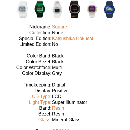
Nickname:
Square
Collection:
None
Special Edition:
Katsushika Hokusai
Limited Edition:
No
Color Band:
Black
Color Bezel:
Black
Color Watchface:
Multi
Color Display:
Grey
Timekeeping:
Digital
Display:
Positive
LCD Type:
LCD
Light Type:
Super Illuminator
Band:
Resin
Bezel:
Resin
Glass:
Mineral Glass