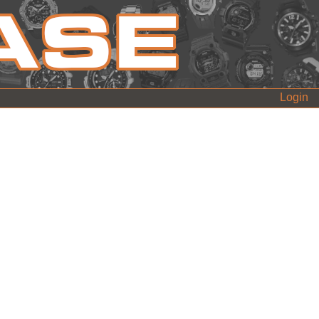
Login