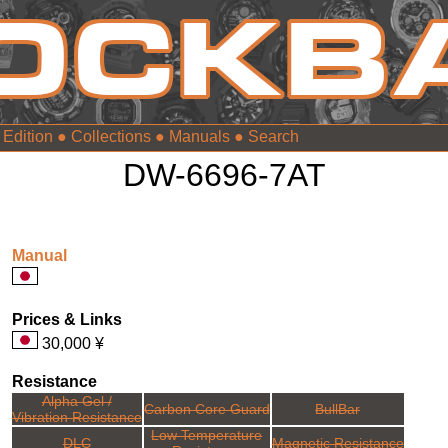
 Edition
●
Collections
●
Manuals
●
DW-6696-7AT
Manual
Prices & Links
30,000 ¥
Resistance
Alpha Gel /
Carbon Core Guard
BullBar
Vibration Resistance
Low Temperature
DLC
Magnetic Resistance