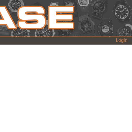
Login