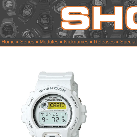
Home
●
Series
●
Modules
●
Nicknames
●
Releases
●
Special