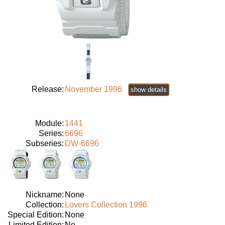
Release:
November 1996
show details
Module:
1441
Series:
6696
Subseries:
DW-6696
Nickname:
None
Collection:
Lovers Collection 1996
Special Edition:
None
Limited Edition:
No