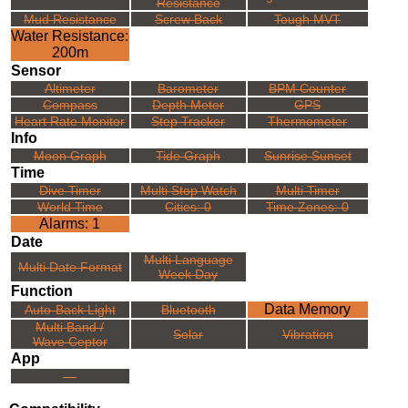
Resistance
Mud Resistance
Screw Back
Tough MVT
Water Resistance:
200m
Sensor
Altimeter
Barometer
BPM Counter
Compass
Depth Meter
GPS
Heart Rate Monitor
Step Tracker
Thermometer
Info
Moon Graph
Tide Graph
Sunrise Sunset
Time
Dive Timer
Multi Stop Watch
Multi Timer
World Time
Cities: 0
Time Zones: 0
Alarms: 1
Date
Multi Language
Multi Date Format
Week Day
Function
Data Memory
Auto-Back Light
Bluetooth
Multi Band /
Solar
Vibration
Wave Ceptor
App
---