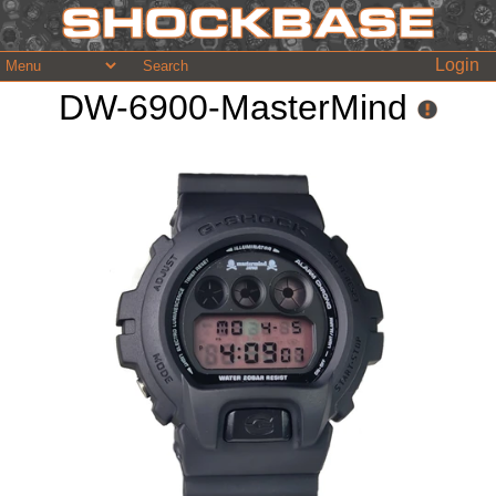
Login
DW-6900-MasterMind