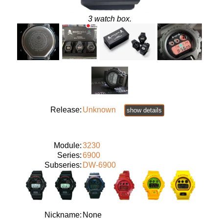
3 watch box.
Release:
Unknown
show details
Module:
3230
Series:
6900
Subseries:
DW-6900
Nickname:
None