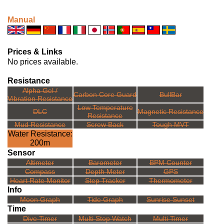
Manual
Prices & Links
No prices available.
Resistance
Alpha Gel /
Carbon Core Guard
BullBar
Vibration Resistance
Low Temperature
DLC
Magnetic Resistance
Resistance
Mud Resistance
Screw Back
Tough MVT
Water Resistance:
200m
Sensor
Altimeter
Barometer
BPM Counter
Compass
Depth Meter
GPS
Heart Rate Monitor
Step Tracker
Thermometer
Info
Moon Graph
Tide Graph
Sunrise Sunset
Time
Dive Timer
Multi Stop Watch
Multi Timer