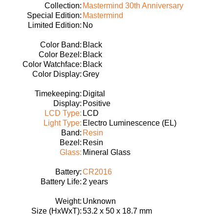
Collection:
Mastermind 30th Anniversary
Special Edition:
Mastermind
Limited Edition:
No
Color Band:
Black
Color Bezel:
Black
Color Watchface:
Black
Color Display:
Grey
Timekeeping:
Digital
Display:
Positive
LCD Type:
LCD
Light Type:
Electro Luminescence (EL)
Band:
Resin
Bezel:
Resin
Glass:
Mineral Glass
Battery:
CR2016
Battery Life:
2 years
Weight:
Unknown
Size (HxWxT):
53.2 x 50 x 18.7 mm