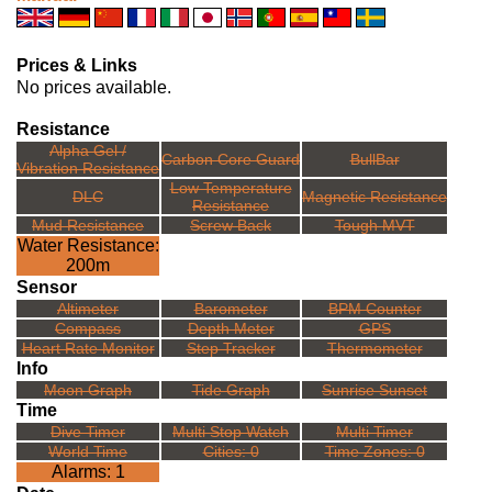
Prices & Links
No prices available.
Resistance
Alpha Gel /
Carbon Core Guard
BullBar
Vibration Resistance
Low Temperature
DLC
Magnetic Resistance
Resistance
Mud Resistance
Screw Back
Tough MVT
Water Resistance:
200m
Sensor
Altimeter
Barometer
BPM Counter
Compass
Depth Meter
GPS
Heart Rate Monitor
Step Tracker
Thermometer
Info
Moon Graph
Tide Graph
Sunrise Sunset
Time
Dive Timer
Multi Stop Watch
Multi Timer
World Time
Cities: 0
Time Zones: 0
Alarms: 1