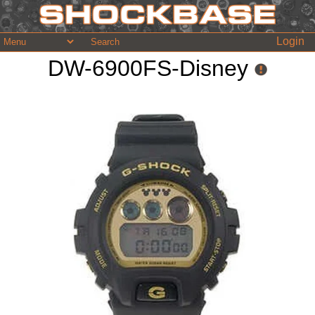
Login
DW-6900FS-Disney