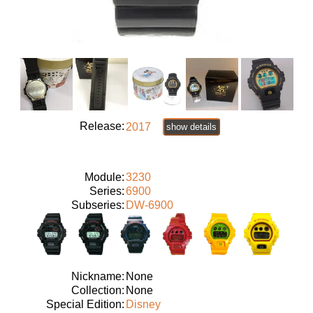
Release:
2017
show details
Module:
3230
Series:
6900
Subseries:
DW-6900
Nickname:
None
Collection:
None
Special Edition:
Disney