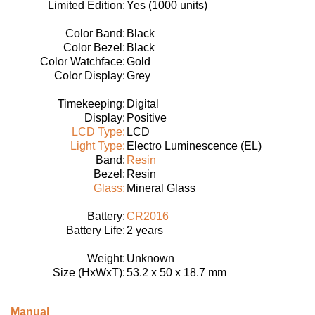
Limited Edition:
Yes (1000 units)
Color Band:
Black
Color Bezel:
Black
Color Watchface:
Gold
Color Display:
Grey
Timekeeping:
Digital
Display:
Positive
LCD Type:
LCD
Light Type:
Electro Luminescence (EL)
Band:
Resin
Bezel:
Resin
Glass:
Mineral Glass
Battery:
CR2016
Battery Life:
2 years
Weight:
Unknown
Size (HxWxT):
53.2 x 50 x 18.7 mm
Manual