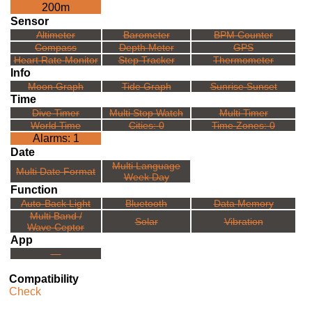
200m
Sensor
Altimeter
Barometer
BPM Counter
Compass
Depth Meter
GPS
Heart Rate Monitor
Step Tracker
Thermometer
Info
Moon Graph
Tide Graph
Sunrise Sunset
Time
Dive Timer
Multi Stop Watch
Multi Timer
World Time
Cities: 0
Time Zones: 0
Alarms: 1
Date
Multi Language
Multi Date Format
Week Day
Function
Auto-Back Light
Bluetooth
Data Memory
Multi Band /
Solar
Vibration
Wave Ceptor
App
---
Compatibility
Check