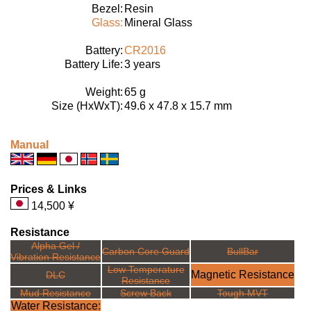
Bezel:
Resin
Glass:
Mineral Glass
Battery:
CR2016
Battery Life:
3 years
Weight:
65 g
Size (HxWxT):
49.6 x 47.8 x 15.7 mm
Manual
Prices & Links
14,500 ¥
Resistance
Alpha Gel /
Carbon Core Guard
BullBar
Vibration Resistance
Low Temperature
Magnetic Resistance
DLC
Resistance
Mud Resistance
Screw Back
Tough MVT
Water Resistance: