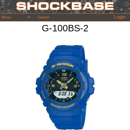
Login
G-100BS-2