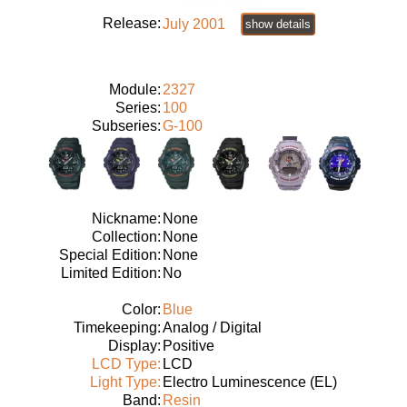
Release:
July 2001
show details
Module:
2327
Series:
100
Subseries:
G-100
Nickname:
None
Collection:
None
Special Edition:
None
Limited Edition:
No
Color:
Blue
Timekeeping:
Analog / Digital
Display:
Positive
LCD Type:
LCD
Light Type:
Electro Luminescence (EL)
Band:
Resin