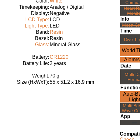
Color:
White
Compa
Timekeeping:
Analog / Digital
Heart R
Display:
Negative
Monito
Info
LCD Type:
LCD
Moon Gr
Light Type:
LED
Time
Band:
Resin
Bezel:
Resin
Dive Ti
Glass:
Mineral Glass
World T
Battery:
CR1220
Alarms
Battery Life:
2 years
Date
Multi D
Weight:
70 g
Forma
Size (HxWxT):
55 x 51.2 x 16.9 mm
Functio
Auto-B
Light
Multi Ba
Wave Ce
App
---
Compatib
Check