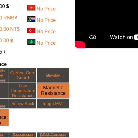
110.00 $
No Price
90 RMB¥
No Price
0.00 NT$
No Price
0.00 ฿
No Price
5 ₹
nce
l /
Carbon Core
on
BullBar
Guard
nce
Low
Magnetic
Temperature
Resistance
Resistance
Screw Back
Tough MVT
nce
r
nce:
m
er
Barometer
BPM Counter