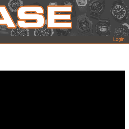
Login