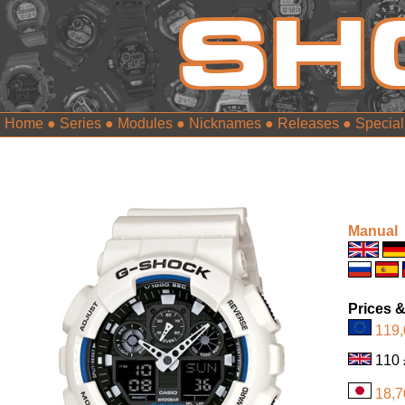
Home
●
Series
●
Modules
●
Nicknames
●
Releases
●
Special
Manual
Prices &
119,
1
18,7