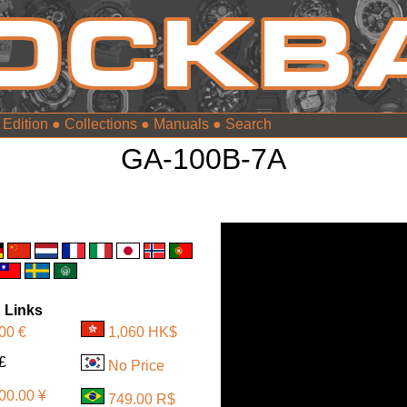
 Edition
●
Collections
●
Manuals
●
GA-100B-7A
 Links
00 €
1,060 HK$
10 £
No Price
00.00 ¥
749.00 R$