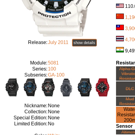
1,1
3,90
4,70
Release:
July 2011
show details
9,49
Module:
5081
Resista
Series:
100
Alpha Ge
Vibrati
Subseries:
GA-100
Resista
DLC
Mud
Resista
Nickname:
None
Wate
Collection:
None
Resista
Special Edition:
None
200
Limited Edition:
No
Sensor
Altimet