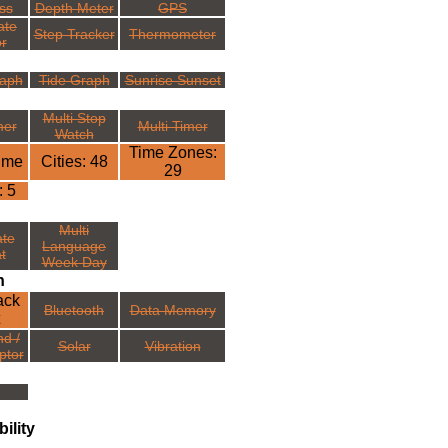
ss
Depth Meter
GPS
ate
Step Tracker
Thermometer
r
aph
Tide Graph
Sunrise Sunset
Multi Stop
mer
Multi Timer
Watch
Time Zones:
ime
Cities: 48
29
: 5
Multi
ate
Language
t
Week Day
n
ack
Bluetooth
Data Memory
nd /
Solar
Vibration
ptor
ility