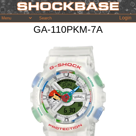
Login
GA-110PKM-7A