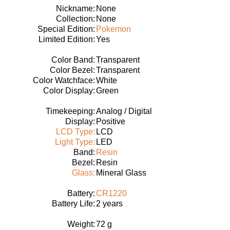
Nickname:
None
Collection:
None
Special Edition:
Pokemon
Limited Edition:
Yes
Color Band:
Transparent
Color Bezel:
Transparent
Color Watchface:
White
Color Display:
Green
Timekeeping:
Analog / Digital
Display:
Positive
LCD Type:
LCD
Light Type:
LED
Band:
Resin
Bezel:
Resin
Glass:
Mineral Glass
Battery:
CR1220
Battery Life:
2 years
Weight:
72 g