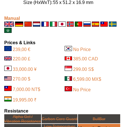
Size (HxWxT):
55 x 51.2 x 16.9 mm
Manual
Prices & Links
239,00 €
No Price
220.00 £
385.00 CAD
33,000.00 ¥
299.00 S$
270.00 $
6,599.00 MX$
7,000.00 NT$
No Price
19,995.00 ₹
Resistance
Alpha Gel /
Carbon Core Guard
BullBar
Vibration Resistance
Low Temperature