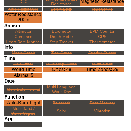
Magnetic Resistance
DLC
Resistance
Mud Resistance
Screw Back
Tough MVT
Water Resistance:
200m
Sensor
Altimeter
Barometer
BPM Counter
Compass
Depth Meter
GPS
Heart Rate Monitor
Step Tracker
Thermometer
Info
Moon Graph
Tide Graph
Sunrise Sunset
Time
Dive Timer
Multi Stop Watch
Multi Timer
World Time
Cities: 48
Time Zones: 29
Alarms: 5
Date
Multi Language
Multi Date Format
Week Day
Function
Auto-Back Light
Bluetooth
Data Memory
Multi Band /
Solar
Vibration
Wave Ceptor
App
---