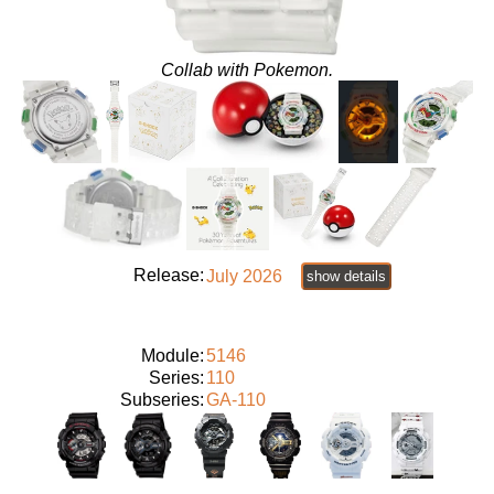
Collab with Pokemon.
Release:
July 2026
show details
Module:
5146
Series:
110
Subseries:
GA-110