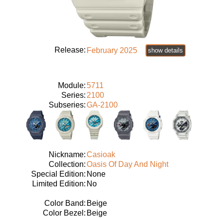
Release:
February 2025
show details
Module:
5711
Series:
2100
Subseries:
GA-2100
Nickname:
Casioak
Collection:
Oasis Of Day And Night
Special Edition:
None
Limited Edition:
No
Color Band:
Beige
Color Bezel:
Beige