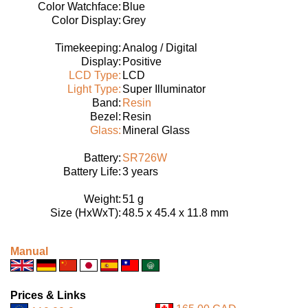
Color Watchface:
Blue
Color Display:
Grey
Timekeeping:
Analog / Digital
Display:
Positive
LCD Type:
LCD
Light Type:
Super Illuminator
Band:
Resin
Bezel:
Resin
Glass:
Mineral Glass
Battery:
SR726W
Battery Life:
3 years
Weight:
51 g
Size (HxWxT):
48.5 x 45.4 x 11.8 mm
Manual
Prices & Links