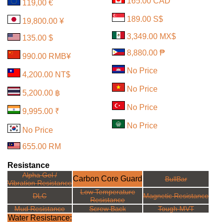
165.00 CAD
119,00 €
189.00 S$
19,800.00 ¥
3,349.00 MX$
135.00 $
8,880.00 ₱
990.00 RMB¥
No Price
4,200.00 NT$
No Price
5,200.00 ฿
No Price
9,995.00 ₹
No Price
No Price
655.00 RM
Resistance
Alpha Gel /
Carbon Core Guard
BullBar
Vibration Resistance
Low Temperature
DLC
Magnetic Resistance
Resistance
Mud Resistance
Screw Back
Tough MVT
Water Resistance: