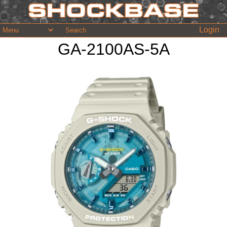
Login
GA-2100AS-5A