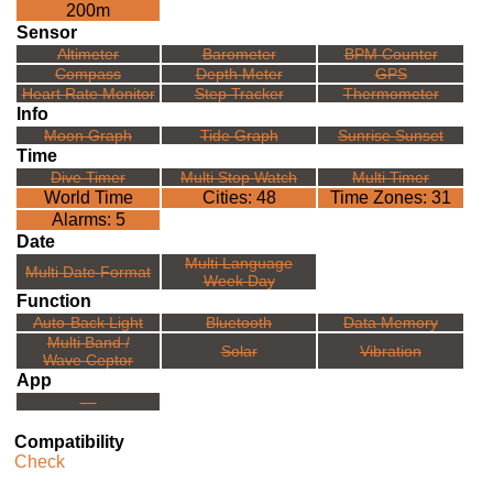
200m
Sensor
Altimeter
Barometer
BPM Counter
Compass
Depth Meter
GPS
Heart Rate Monitor
Step Tracker
Thermometer
Info
Moon Graph
Tide Graph
Sunrise Sunset
Time
Dive Timer
Multi Stop Watch
Multi Timer
World Time
Cities: 48
Time Zones: 31
Alarms: 5
Date
Multi Language
Multi Date Format
Week Day
Function
Auto-Back Light
Bluetooth
Data Memory
Multi Band /
Solar
Vibration
Wave Ceptor
App
---
Compatibility
Check