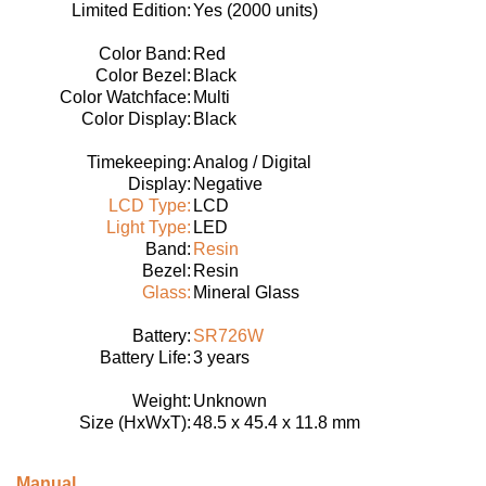
Limited Edition:
Yes (2000 units)
Color Band:
Red
Color Bezel:
Black
Color Watchface:
Multi
Color Display:
Black
Timekeeping:
Analog / Digital
Display:
Negative
LCD Type:
LCD
Light Type:
LED
Band:
Resin
Bezel:
Resin
Glass:
Mineral Glass
Battery:
SR726W
Battery Life:
3 years
Weight:
Unknown
Size (HxWxT):
48.5 x 45.4 x 11.8 mm
Manual