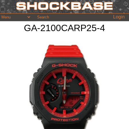
Login
GA-2100CARP25-4