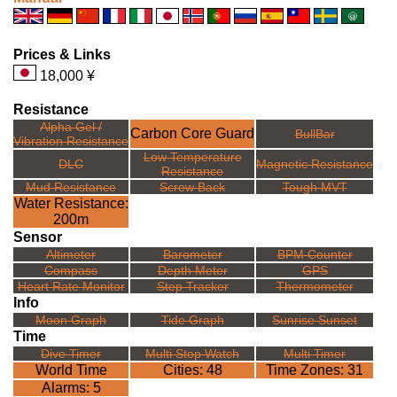
Prices & Links
18,000 ¥
Resistance
Alpha Gel /
Carbon Core Guard
BullBar
Vibration Resistance
Low Temperature
DLC
Magnetic Resistance
Resistance
Mud Resistance
Screw Back
Tough MVT
Water Resistance:
200m
Sensor
Altimeter
Barometer
BPM Counter
Compass
Depth Meter
GPS
Heart Rate Monitor
Step Tracker
Thermometer
Info
Moon Graph
Tide Graph
Sunrise Sunset
Time
Dive Timer
Multi Stop Watch
Multi Timer
World Time
Cities: 48
Time Zones: 31
Alarms: 5