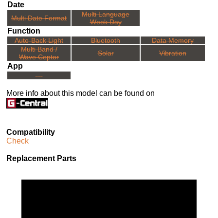
Date
Multi Language
Multi Date Format
Week Day
Function
Auto-Back Light
Bluetooth
Data Memory
Multi Band /
Solar
Vibration
Wave Ceptor
App
---
More info about this model can be found on
Compatibility
Check
Replacement Parts