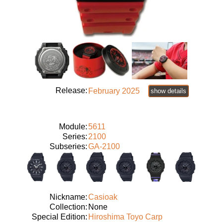
Release:
February 2025
show details
Module:
5611
Series:
2100
Subseries:
GA-2100
Nickname:
Casioak
Collection:
None
Special Edition:
Hiroshima Toyo Carp