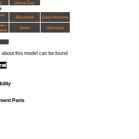
t
Week Day
n
ack
Bluetooth
Data Memory
nd /
Solar
Vibration
ptor
o about this model can be found
ility
ment Parts