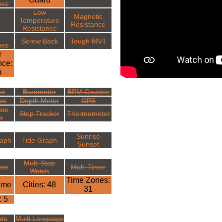
nce
Low
Magnetic
Temperature
Resistance
Resistance
Screw Back
Tough MVT
nce
r
nce:
m
er
Barometer
BPM Counter
ss
Depth Meter
GPS
ate
Step Tracker
Thermometer
r
Sunrise
aph
Tide Graph
Sunset
Multi Stop
mer
Multi Timer
Watch
Time Zones:
ime
Cities: 48
31
: 5
ate
Multi Language