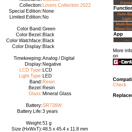
Forma
Collection:
Lovers Collection 2022
Functio
Special Edition:
None
Auto-B
Limited Edition:
No
Light
Multi Ba
Color Band:
Green
Wave Ce
App
Color Bezel:
Black
---
Color Watchface:
Black
Color Display:
Black
More inf
on
Timekeeping:
Analog / Digital
Display:
Negative
LCD Type:
LCD
Light Type:
LED
Compatib
Band:
Resin
Check
Bezel:
Resin
Glass:
Mineral Glass
Replace
Battery:
SR726W
Battery Life:
3 years
Weight:
51 g
Size (HxWxT):
48.5 x 45.4 x 11.8 mm