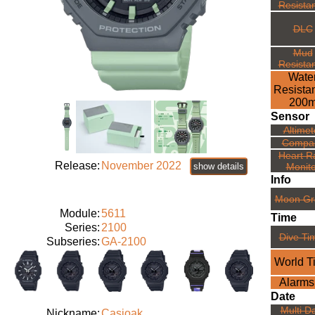
Resista
DLC
Mud
Resista
Wate
Resista
200
Sensor
Altimet
Compa
Heart R
Release:
November 2022
show details
Monito
Info
Moon Gr
Module:
5611
Time
Series:
2100
Dive Ti
Subseries:
GA-2100
World T
Alarms
Date
Multi D
Nickname:
Casioak