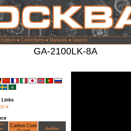
 Edition
●
Collections
●
Manuals
●
GA-2100LK-8A
 Links
00 ¥
nce
l /
Carbon Core
on
BullBar
Guard