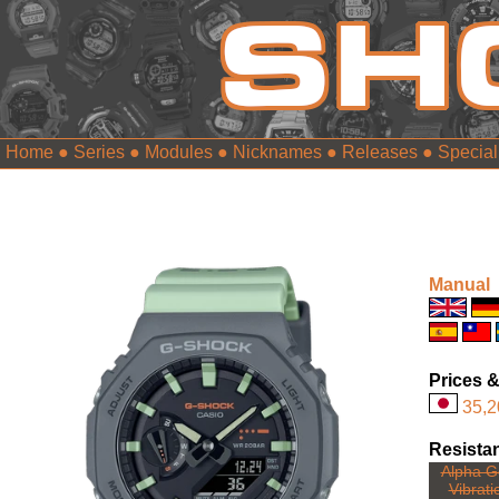
Home
●
Series
●
Modules
●
Nicknames
●
Releases
●
Special
Manual
Prices &
35,2
Resista
Alpha Ge
Vibrati