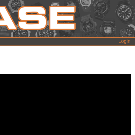
Login