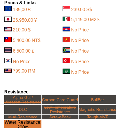
Prices & Links
189,00 €
239.00 S$
5,149.00 MX$
26,950.00 ¥
210.00 $
No Price
5,400.00 NT$
No Price
6,500.00 ฿
No Price
No Price
No Price
799.00 RM
No Price
Resistance
Alpha Gel /
Carbon Core Guard
BullBar
Vibration Resistance
Low Temperature
DLC
Magnetic Resistance
Resistance
Mud Resistance
Screw Back
Tough MVT
Water Resistance:
200m