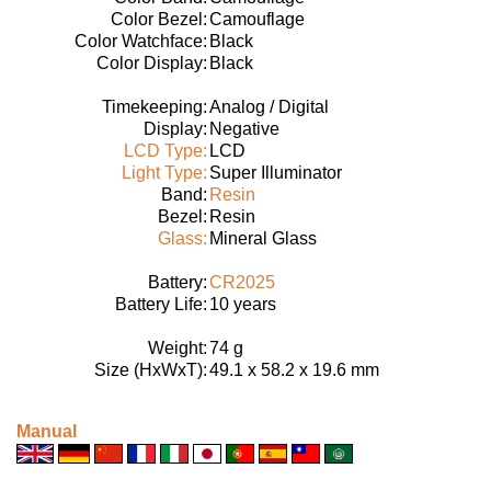
Color Bezel:
Camouflage
Color Watchface:
Black
Color Display:
Black
Timekeeping:
Analog / Digital
Display:
Negative
LCD Type:
LCD
Light Type:
Super Illuminator
Band:
Resin
Bezel:
Resin
Glass:
Mineral Glass
Battery:
CR2025
Battery Life:
10 years
Weight:
74 g
Size (HxWxT):
49.1 x 58.2 x 19.6 mm
Manual