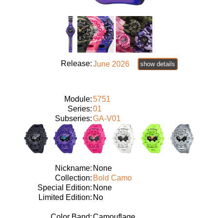
Release:
June 2026
show details
Module:
5751
Series:
01
Subseries:
GA-V01
Nickname:
None
Collection:
Bold Camo
Special Edition:
None
Limited Edition:
No
Color Band:
Camouflage