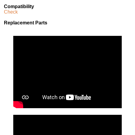
Compatibility
Check
Replacement Parts