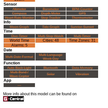
Sensor
Altimeter
Barometer
BPM Counter
Compass
Depth Meter
GPS
Heart Rate Monitor
Step Tracker
Thermometer
Info
Moon Graph
Tide Graph
Sunrise Sunset
Time
Dive Timer
Multi Stop Watch
Multi Timer
World Time
Cities: 48
Time Zones: 31
Alarms: 5
Date
Multi Language
Multi Date Format
Week Day
Function
Auto-Back Light
Bluetooth
Data Memory
Multi Band /
Solar
Vibration
Wave Ceptor
App
---
More info about this model can be found on