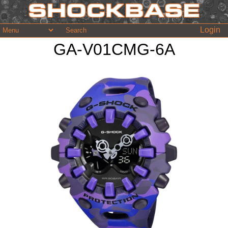
Login
GA-V01CMG-6A