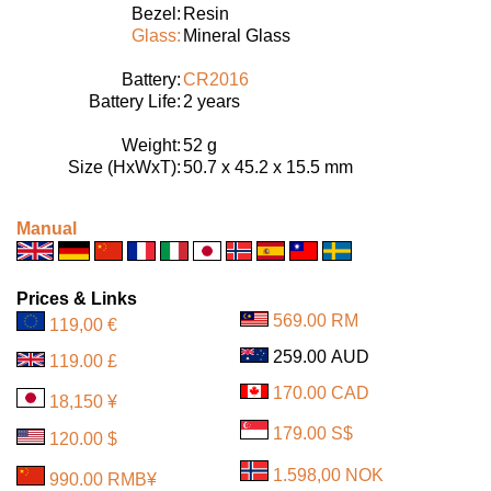
Bezel:
Resin
Glass:
Mineral Glass
Battery:
CR2016
Battery Life:
2 years
Weight:
52 g
Size (HxWxT):
50.7 x 45.2 x 15.5 mm
Manual
Prices & Links
569.00 RM
119,00 €
259.00 AUD
119.00 £
170.00 CAD
18,150 ¥
179.00 S$
120.00 $
1.598,00 NOK
990.00 RMB¥