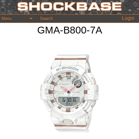
Login
GMA-B800-7A