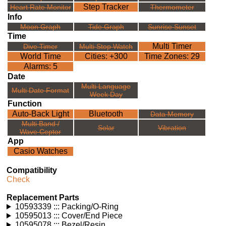
Step Tracker
Heart Rate Monitor
Thermometer
Info
Moon Graph
Tide Graph
Sunrise Sunset
Time
Multi Timer
Dive Timer
Multi Stop Watch
World Time
Cities: +300
Time Zones: 29
Alarms: 5
Date
Multi Language
Multi Date Format
Week Day
Function
Auto-Back Light
Bluetooth
Data Memory
Multi Band /
Solar
Vibration
Wave Ceptor
App
Casio Watches
Compatibility
Check
Replacement Parts
10593339 ::: Packing/O-Ring
10595013 ::: Cover/End Piece
10595078 ::: Bezel/Resin