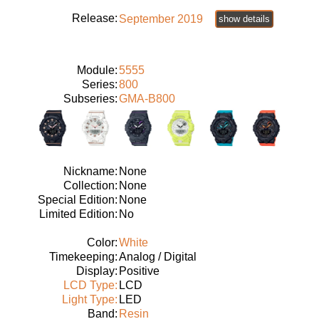
Release:
September 2019
show details
Module:
5555
Series:
800
Subseries:
GMA-B800
Nickname:
None
Collection:
None
Special Edition:
None
Limited Edition:
No
Color:
White
Timekeeping:
Analog / Digital
Display:
Positive
LCD Type:
LCD
Light Type:
LED
Band:
Resin