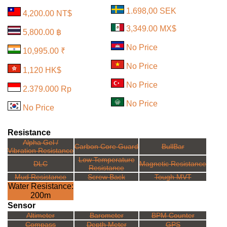
1.698,00 SEK
4,200.00 NT$
3,349.00 MX$
5,800.00 ฿
No Price
10,995.00 ₹
No Price
1,120 HK$
No Price
2.379.000 Rp
No Price
No Price
Resistance
Alpha Gel /
Carbon Core Guard
BullBar
Vibration Resistance
Low Temperature
DLC
Magnetic Resistance
Resistance
Mud Resistance
Screw Back
Tough MVT
Water Resistance:
200m
Sensor
Altimeter
Barometer
BPM Counter
Compass
Depth Meter
GPS