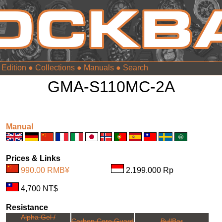
 Edition
●
Collections
●
Manuals
●
GMA-S110MC-2A
Manual
Prices & Links
990.00 RMB¥
2.199.000 Rp
4,700 NT$
Resistance
Alpha Gel /
Carbon Core Guard
BullBar