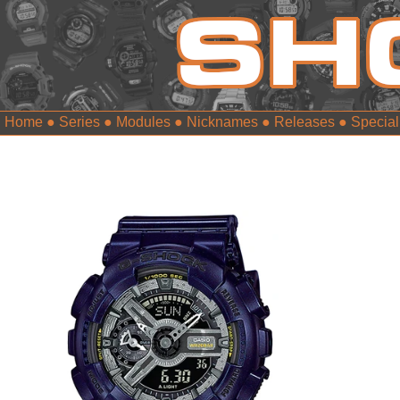
Home
●
Series
●
Modules
●
Nicknames
●
Releases
●
Special