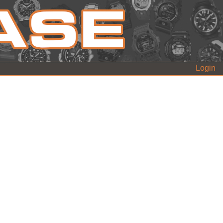
Login