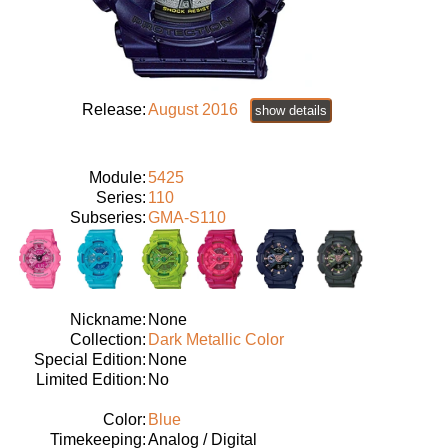
Release:
August 2016
show details
Module:
5425
Series:
110
Subseries:
GMA-S110
Nickname:
None
Collection:
Dark Metallic Color
Special Edition:
None
Limited Edition:
No
Color:
Blue
Timekeeping:
Analog / Digital