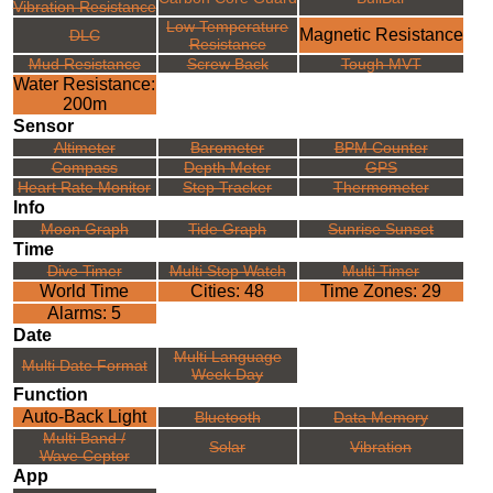
Vibration Resistance
Low Temperature
Magnetic Resistance
DLC
Resistance
Mud Resistance
Screw Back
Tough MVT
Water Resistance:
200m
Sensor
Altimeter
Barometer
BPM Counter
Compass
Depth Meter
GPS
Heart Rate Monitor
Step Tracker
Thermometer
Info
Moon Graph
Tide Graph
Sunrise Sunset
Time
Dive Timer
Multi Stop Watch
Multi Timer
World Time
Cities: 48
Time Zones: 29
Alarms: 5
Date
Multi Language
Multi Date Format
Week Day
Function
Auto-Back Light
Bluetooth
Data Memory
Multi Band /
Solar
Vibration
Wave Ceptor
App