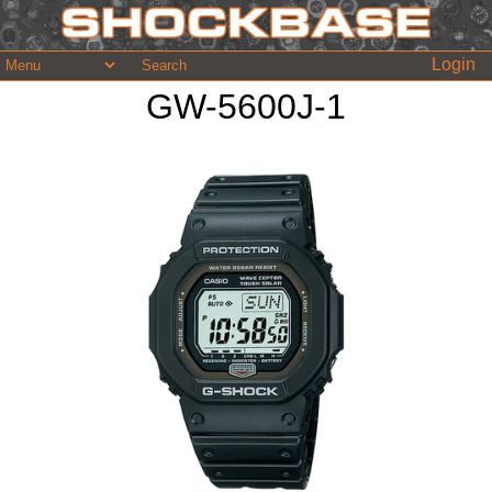
Login
GW-5600J-1