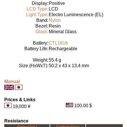
Display:
Positive
LCD Type:
LCD
Light Type:
Electro Luminescence (EL)
Band:
Nylon
Bezel:
Resin
Glass:
Mineral Glass
Battery:
CTL1616
Battery Life:
Rechargeable
Weight:
55.4 g
Size (HxWxT):
50.2 x 43 x 13.4 mm
Manual
Prices & Links
100.00 $
19,000 ¥
Resistance
Alpha Gel /
Carbon Core