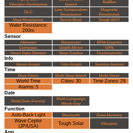
BullBar
Vibration Resistance
Guard
Low Temperature
Magnetic
DLC
Resistance
Resistance
Mud Resistance
Screw Back
Tough MVT
Water Resistance:
200m
Sensor
Altimeter
Barometer
BPM Counter
Compass
Depth Meter
GPS
Heart Rate Monitor
Step Tracker
Thermometer
Info
Moon Graph
Tide Graph
Sunrise Sunset
Time
Dive Timer
Multi Stop Watch
Multi Timer
World Time
Cities: 30
Time Zones: 29
Alarms: 5
Date
Multi Language
Multi Date Format
Week Day
Function
Auto-Back Light
Bluetooth
Data Memory
Wave Ceptor
Tough Solar
Vibration
(JP/USA)
App