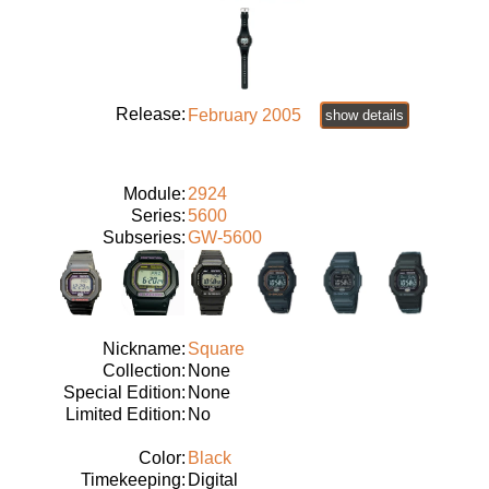
Release:
February 2005
show details
Module:
2924
Series:
5600
Subseries:
GW-5600
Nickname:
Square
Collection:
None
Special Edition:
None
Limited Edition:
No
Color:
Black
Timekeeping:
Digital