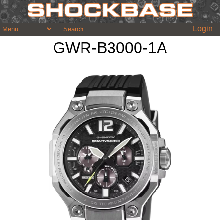
Login
GWR-B3000-1A