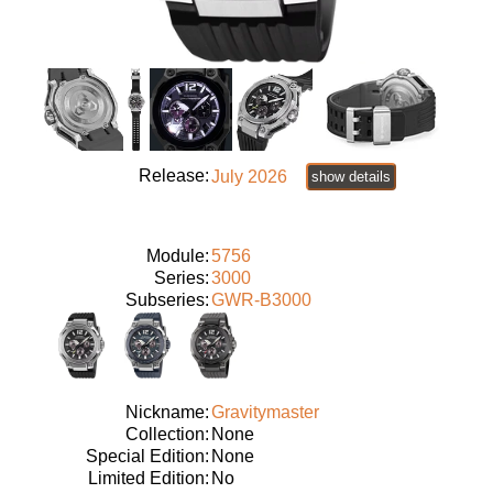
Release:
July 2026
show details
Module:
5756
Series:
3000
Subseries:
GWR-B3000
Nickname:
Gravitymaster
Collection:
None
Special Edition:
None
Limited Edition:
No