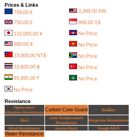
Prices & Links
3,399.00 RM
799,00 €
750.00 £
999.00 S$
No Price
110,000.00 ¥
880.00 $
No Price
23,000.00 NT$
No Price
33,600.00 ฿
No Price
65,995.00 ₹
No Price
No Price
Resistance
Alpha Gel /
Carbon Core Guard
BullBar
Vibration Resistance
Low Temperature
DLC
Magnetic Resistance
Resistance
Mud Resistance
Screw Back
Tough MVT
Water Resistance: