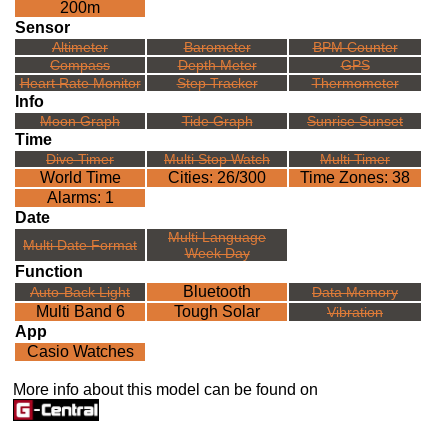
200m
Sensor
Altimeter
Barometer
BPM Counter
Compass
Depth Meter
GPS
Heart Rate Monitor
Step Tracker
Thermometer
Info
Moon Graph
Tide Graph
Sunrise Sunset
Time
Dive Timer
Multi Stop Watch
Multi Timer
World Time
Cities: 26/300
Time Zones: 38
Alarms: 1
Date
Multi Language
Multi Date Format
Week Day
Function
Bluetooth
Auto-Back Light
Data Memory
Multi Band 6
Tough Solar
Vibration
App
Casio Watches
More info about this model can be found on