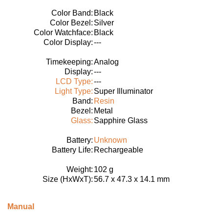
Color Band:
Black
Color Bezel:
Silver
Color Watchface:
Black
Color Display:
---
Timekeeping:
Analog
Display:
---
LCD Type:
---
Light Type:
Super Illuminator
Band:
Resin
Bezel:
Metal
Glass:
Sapphire Glass
Battery:
Unknown
Battery Life:
Rechargeable
Weight:
102 g
Size (HxWxT):
56.7 x 47.3 x 14.1 mm
Manual