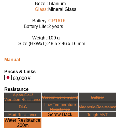
Bezel:
Titanium
Glass:
Mineral Glass
Battery:
CR1616
Battery Life:
2 years
Weight:
109 g
Size (HxWxT):
48.5 x 46 x 16 mm
Manual
Prices & Links
60,000 ¥
Resistance
Alpha Gel /
Carbon Core Guard
BullBar
Vibration Resistance
Low Temperature
DLC
Magnetic Resistance
Resistance
Screw Back
Mud Resistance
Tough MVT
Water Resistance:
200m