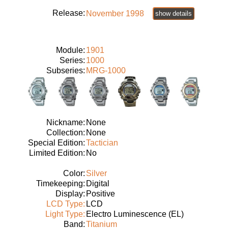
Release:
November 1998
show details
Module:
1901
Series:
1000
Subseries:
MRG-1000
Nickname:
None
Collection:
None
Special Edition:
Tactician
Limited Edition:
No
Color:
Silver
Timekeeping:
Digital
Display:
Positive
LCD Type:
LCD
Light Type:
Electro Luminescence (EL)
Band:
Titanium