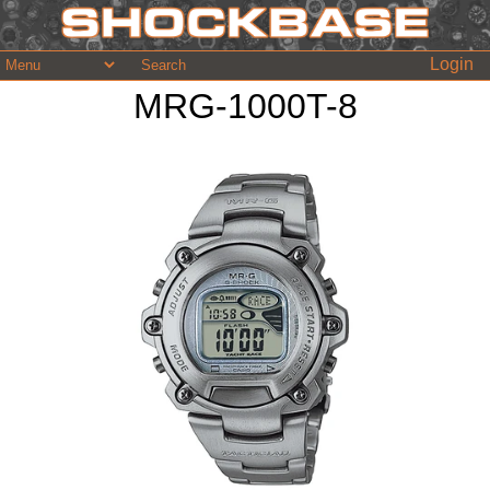
Login
MRG-1000T-8