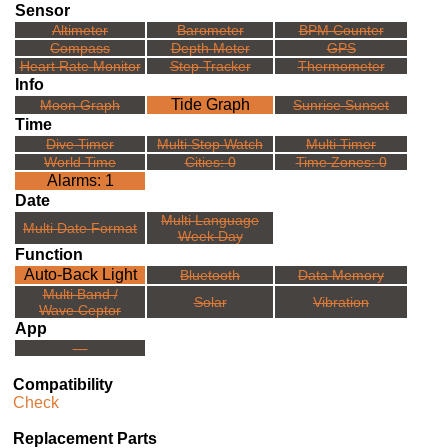
Sensor
Altimeter
Barometer
BPM Counter
Compass
Depth Meter
GPS
Heart Rate Monitor
Step Tracker
Thermometer
Info
Tide Graph
Moon Graph
Sunrise Sunset
Time
Dive Timer
Multi Stop Watch
Multi Timer
World Time
Cities: 0
Time Zones: 0
Alarms: 1
Date
Multi Language
Multi Date Format
Week Day
Function
Auto-Back Light
Bluetooth
Data Memory
Multi Band /
Solar
Vibration
Wave Ceptor
App
---
Compatibility
Check
Replacement Parts