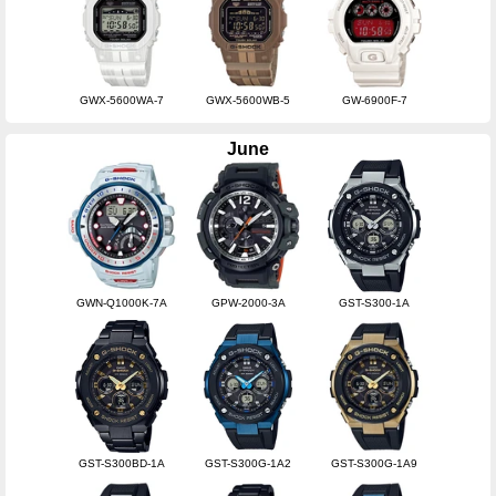
GWX-5600WA-7
GWX-5600WB-5
GW-6900F-7
June
GWN-Q1000K-7A
GPW-2000-3A
GST-S300-1A
GST-S300BD-1A
GST-S300G-1A2
GST-S300G-1A9