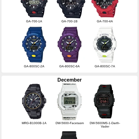
GA-700-1A
GA-700-1B
GA-700-4A
GA-800SC-2A
GA-800SC-6A
GA-800SC-7A
December
MRG-B1000B-1A
DW-5600-Facetasm
DW-5600MS-1-Darth-
Vader