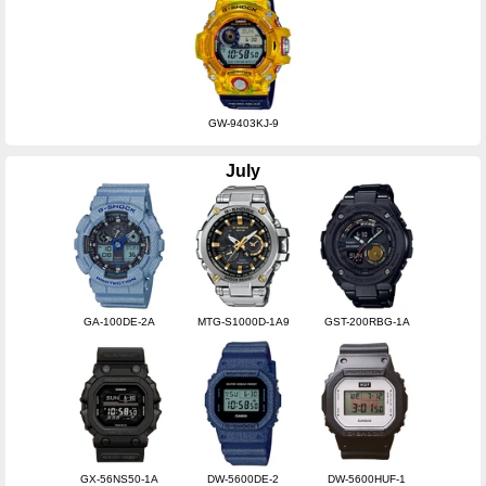
GW-9403KJ-9
July
GA-100DE-2A
MTG-S1000D-1A9
GST-200RBG-1A
GX-56NS50-1A
DW-5600DE-2
DW-5600HUF-1