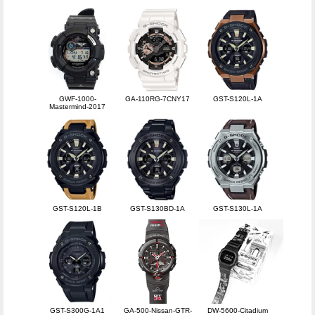
GWF-1000-
GA-110RG-7CNY17
GST-S120L-1A
Mastermind-2017
GST-S120L-1B
GST-S130BD-1A
GST-S130L-1A
GST-S300G-1A1
GA-500-Nissan-GTR-
DW-5600-Citadium