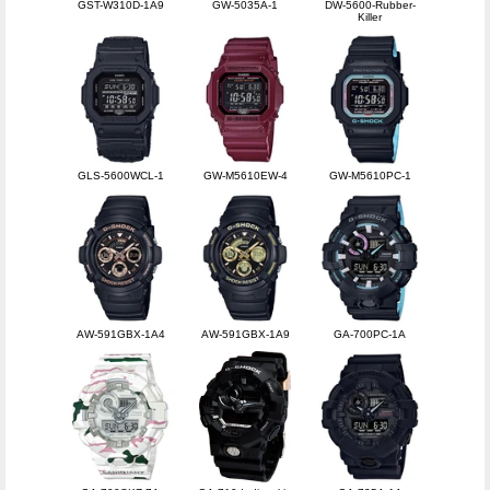
GST-W310D-1A9
GW-5035A-1
DW-5600-Rubber-
Killer
GLS-5600WCL-1
GW-M5610EW-4
GW-M5610PC-1
AW-591GBX-1A4
AW-591GBX-1A9
GA-700PC-1A