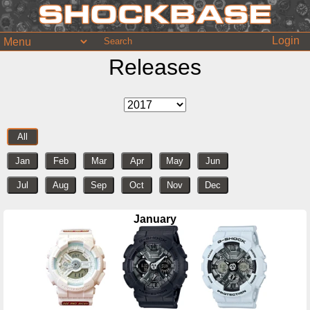
Login
Releases
All
Jan
Feb
Mar
Apr
May
Jun
Jul
Aug
Sep
Oct
Nov
Dec
January