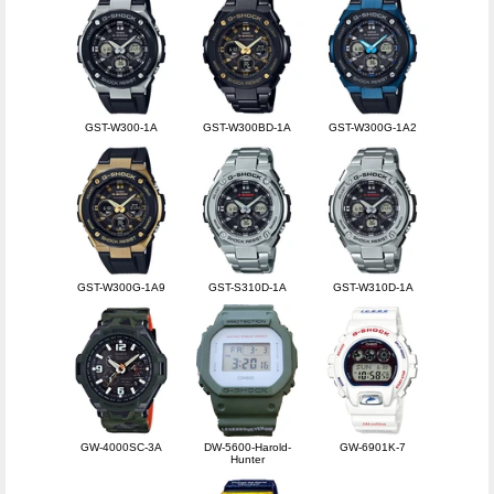
GST-W300-1A
GST-W300BD-1A
GST-W300G-1A2
GST-W300G-1A9
GST-S310D-1A
GST-W310D-1A
GW-4000SC-3A
DW-5600-Harold-
GW-6901K-7
Hunter