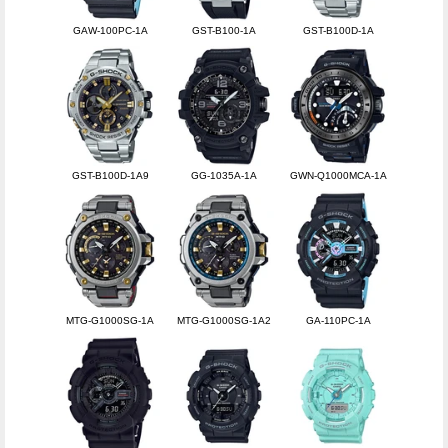
GAW-100PC-1A
GST-B100-1A
GST-B100D-1A
GST-B100D-1A9
GG-1035A-1A
GWN-Q1000MCA-1A
MTG-G1000SG-1A
MTG-G1000SG-1A2
GA-110PC-1A