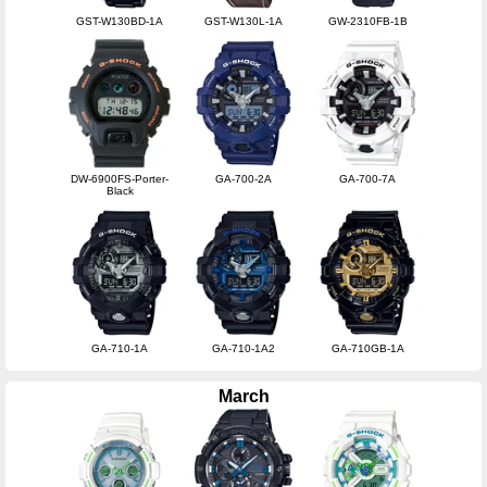
GST-W130BD-1A
GST-W130L-1A
GW-2310FB-1B
DW-6900FS-Porter-
GA-700-2A
GA-700-7A
Black
GA-710-1A
GA-710-1A2
GA-710GB-1A
March