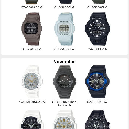
DW-5600ARC-3
GLS-5600CL-1
GLS-5600CL-3
GLS-5600CL-5
GLS-5600CL-7
GA-700EH-1A
November
AWG-M100SGA-7A
G-100-1BM-Urban-
GAS-100B-1A2
Research