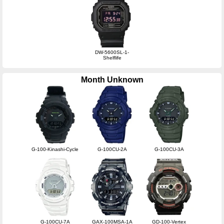
DW-5600SL-1-
Shelflife
Month Unknown
G-100-Kinashi-Cycle
G-100CU-2A
G-100CU-3A
G-100CU-7A
GAX-100MSA-1A
GD-100-Vertex