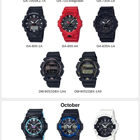
GA-700SKZ-7A
GA-710-Indigoskin
GA-735A-1A
GA-800-1A
GA-800-4A
GA-835A-1A
DW-9052GBX-1A4
DW-9052GBX-1A9
October