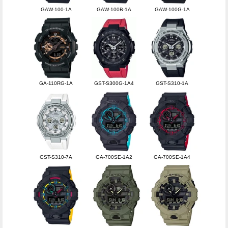
GAW-100-1A
GAW-100B-1A
GAW-100G-1A
GA-110RG-1A
GST-S300G-1A4
GST-S310-1A
GST-S310-7A
GA-700SE-1A2
GA-700SE-1A4