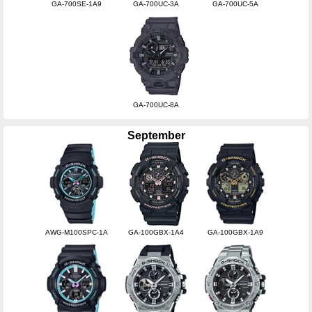
GA-700SE-1A9
GA-700UC-3A
GA-700UC-5A
GA-700UC-8A
September
AWG-M100SPC-1A
GA-100GBX-1A4
GA-100GBX-1A9