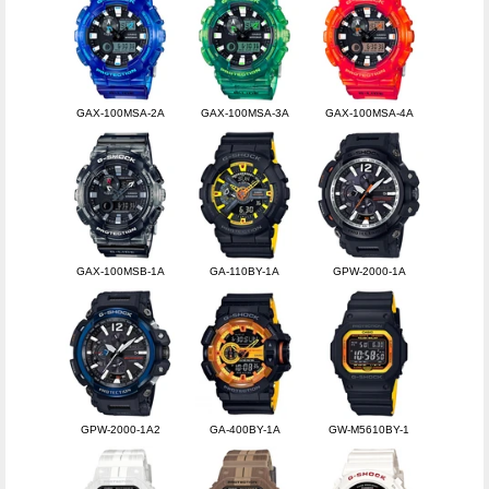
GAX-100MSA-2A
GAX-100MSA-3A
GAX-100MSA-4A
GAX-100MSB-1A
GA-110BY-1A
GPW-2000-1A
GPW-2000-1A2
GA-400BY-1A
GW-M5610BY-1