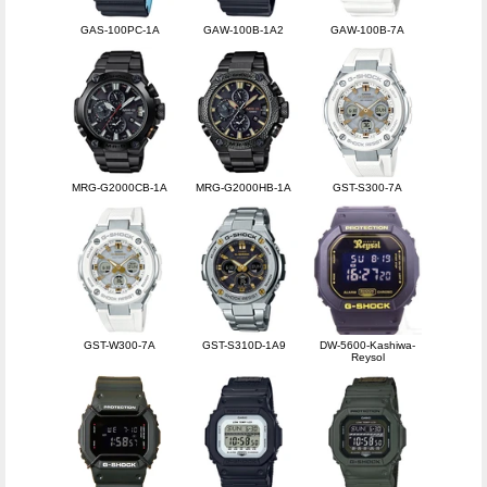
GAS-100PC-1A
GAW-100B-1A2
GAW-100B-7A
MRG-G2000CB-1A
MRG-G2000HB-1A
GST-S300-7A
GST-W300-7A
GST-S310D-1A9
DW-5600-Kashiwa-
Reysol