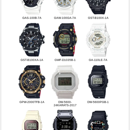
GAS-100B-7A
GAW-100GA-7A
GST-B100X-1A
GST-B100XA-1A
GWF-D1035B-1
GA-110LE-7A
GPW-2000TFB-1A
DW-5600-
DW-5600PGB-1
24KARATS-2017