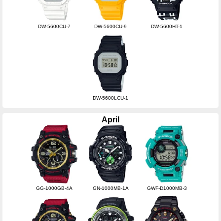
DW-5600CU-7
DW-5600CU-9
DW-5600HT-1
DW-5600LCU-1
April
GG-1000GB-4A
GN-1000MB-1A
GWF-D1000MB-3