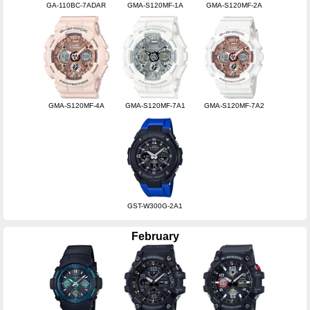
GA-110BC-7ADAR
GMA-S120MF-1A
GMA-S120MF-2A
GMA-S120MF-4A
GMA-S120MF-7A1
GMA-S120MF-7A2
GST-W300G-2A1
February