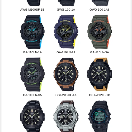
AWG-M100SF-1B
GWG-100-1A
GWG-100-1A8
GA-110LN-1A
GA-110LN-2A
GA-110LN-3A
GA-110LN-8A
GST-W120L-1A
GST-W120L-1B