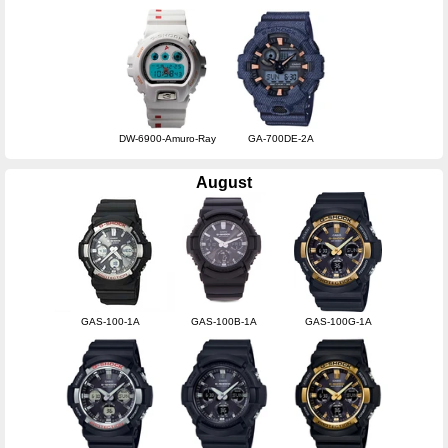
DW-6900-Amuro-Ray
GA-700DE-2A
August
GAS-100-1A
GAS-100B-1A
GAS-100G-1A