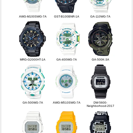
AWG-M100SWG-7A
GST-B100BNR-1A
GA-110WG-7A
MRG-G2000HT-1A
GA-400WG-7A
GA-500K-3A
GA-500WG-7A
AWG-M510SWG-7A
DW-5600-
Neighborhood-2017