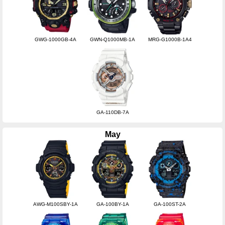
GWG-1000GB-4A
GWN-Q1000MB-1A
MRG-G1000B-1A4
GA-110DB-7A
May
AWG-M100SBY-1A
GA-100BY-1A
GA-100ST-2A