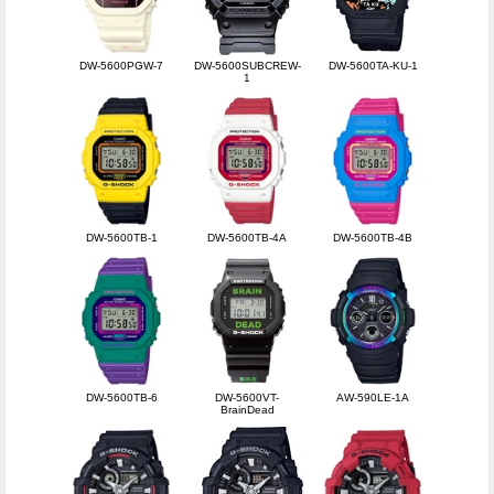
DW-5600PGW-7
DW-5600SUBCREW-
DW-5600TA-KU-1
1
DW-5600TB-1
DW-5600TB-4A
DW-5600TB-4B
DW-5600TB-6
DW-5600VT-
AW-590LE-1A
BrainDead