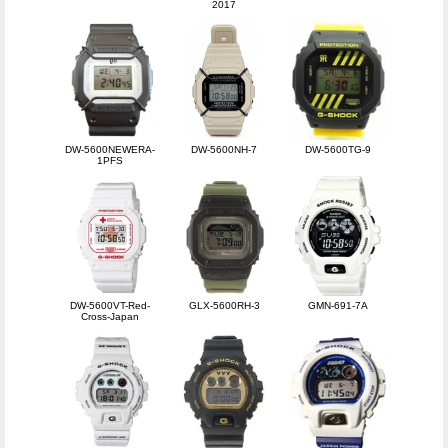
2017
DW-5600NEWERA-
DW-5600NH-7
DW-5600TG-9
1PFS
DW-5600VT-Red-
GLX-5600RH-3
GMN-691-7A
Cross-Japan