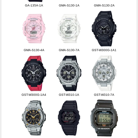
GA-135A-1A
GMA-S130-1A
GMA-S130-2A
GMA-S130-4A
GMA-S130-7A
GST-W300G-1A1
GST-W300G-1A4
GST-W310-1A
GST-W310-7A