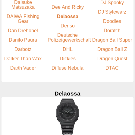
Daisuke
DJ Spooky
Matsuzaka
Dee And Ricky
DJ Stylewarz
DAIWA Fishing
Delaossa
Gear
Doodles
Denso
Dan Drehobel
Doratch
Deutsche
Danilo Paura
Polizeigewerkschaft
Dragon Ball Super
Darbotz
DHL
Dragon Ball Z
Darker Than Wax
Dickies
Dragon Quest
Darth Vader
Diffuse Nebula
DTAC
Delaossa