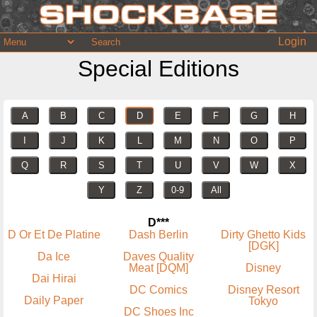
Login
Special Editions
A
B
C
D
E
F
G
H
I
J
K
L
M
N
O
P
Q
R
S
T
U
V
W
X
Y
Z
0-9
All
D***
D Or Et De Platine
Dash Berlin
Dirty Ghetto Kids
[DGK]
Da Ice
Daves Quality
Meat [DQM]
Disney
Dai Hirai
DC Comics
Disney Resort
Daily Paper
Tokyo
DC Shoes Inc