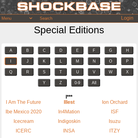
Login
Special Editions
A
B
C
D
E
F
G
H
I
J
K
L
M
N
O
P
Q
R
S
T
U
V
W
X
Y
Z
0-9
All
I***
I Am The Future
Illest
Ion Orchard
Ibe Mexico 2020
In4Mation
ISF
Icecream
Indigoskin
Isuzu
ICERC
INSA
ITZY