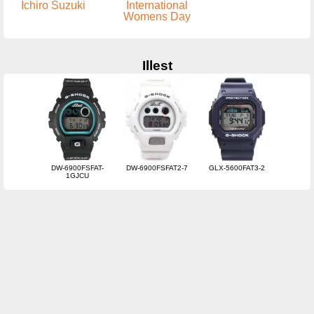
Ichiro Suzuki
International
Womens Day
Illest
DW-6900FSFAT-
DW-6900FSFAT2-7
GLX-5600FAT3-2
1GJCU