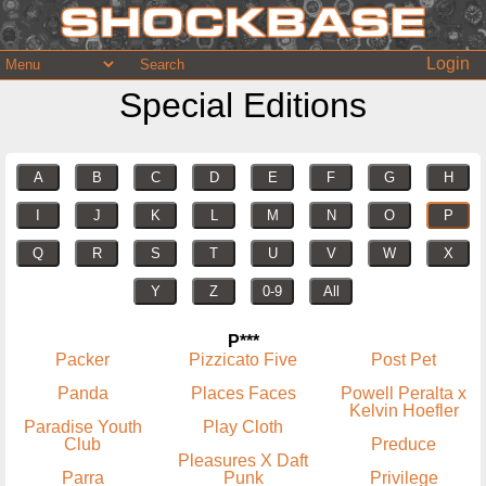
Login
Special Editions
A
B
C
D
E
F
G
H
I
J
K
L
M
N
O
P
Q
R
S
T
U
V
W
X
Y
Z
0-9
All
P***
Packer
Pizzicato Five
Post Pet
Panda
Places Faces
Powell Peralta x
Kelvin Hoefler
Paradise Youth
Play Cloth
Club
Preduce
Pleasures X Daft
Parra
Punk
Privilege