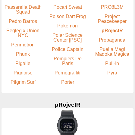
Passarella Death
Pocari Sweat
PRO8L3M
Squad
Poison Dart Frog
Project
Pedro Barros
Peacekeeper
Pokemon
Pegleg x Union
pRojectR
Polar Science
NYC
Center [PSC]
Propaganda
Perimetron
Police Captain
Puella Magi
Phunk
Madoka Magica
Pompiers De
Pigalle
Paris
Pull-In
Pignoise
Pornograffiti
Pyra
Pilgrim Surf
Porter
pRojectR