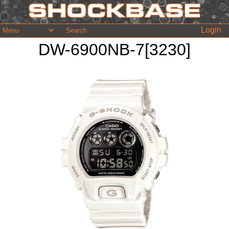
Login
DW-6900NB-7[3230]