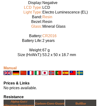
Display:
Negative
LCD Type:
LCD
Light Type:
Electro Luminescence (EL)
Band:
Resin
Bezel:
Resin
Glass:
Mineral Glass
Battery:
CR2016
Battery Life:
2 years
Weight:
67 g
Size (HxWxT):
53.2 x 50 x 18.7 mm
Manual
Prices & Links
No prices available.
Resistance
Alpha Gel /
Carbon Core Guard
BullBar
Vibration Resistance