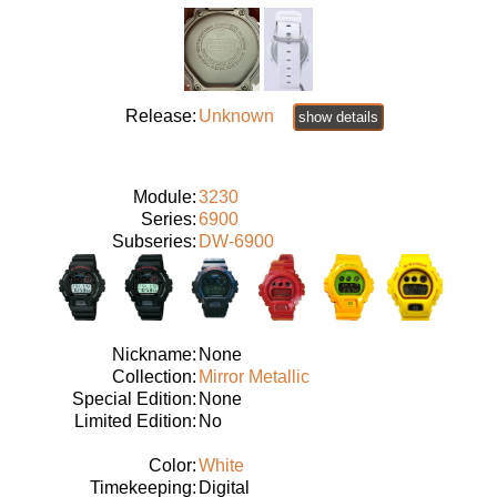
Release:
Unknown
show details
Module:
3230
Series:
6900
Subseries:
DW-6900
Nickname:
None
Collection:
Mirror Metallic
Special Edition:
None
Limited Edition:
No
Color:
White
Timekeeping:
Digital