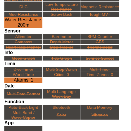
Low Temperature
DLC
Magnetic Resistance
Resistance
Mud Resistance
Screw Back
Tough MVT
Water Resistance:
200m
Sensor
Altimeter
Barometer
BPM Counter
Compass
Depth Meter
GPS
Heart Rate Monitor
Step Tracker
Thermometer
Info
Moon Graph
Tide Graph
Sunrise Sunset
Time
Dive Timer
Multi Stop Watch
Multi Timer
World Time
Cities: 0
Time Zones: 0
Alarms: 1
Date
Multi Language
Multi Date Format
Week Day
Function
Auto-Back Light
Bluetooth
Data Memory
Multi Band /
Solar
Vibration
Wave Ceptor
App
---