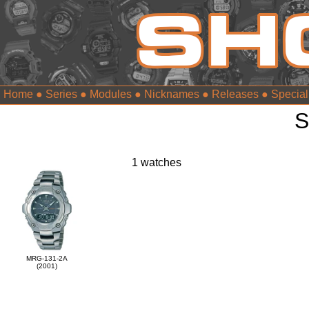
Home
●
Series
●
Modules
●
Nicknames
●
Releases
●
Special
S
1 watches
MRG-131-2A
(2001)