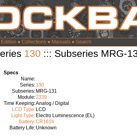
 Edition
●
Collections
●
Manuals
●
eries
130
::: Subseries MRG-1
Specs
Name:
Series:
130
Subseries:
MRG-131
Module:
2339
Time Keeping:
Analog / Digital
LCD Type:
LCD
Light Type:
Electro Luminescence (EL)
Battery:
CR1616
Battery Life:
Unknown