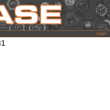
Login
31