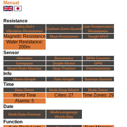
Manual
Resistance
Alpha Gel /
Low Temperature
Carbon Core Guard
Vibration Resistance
Resistance
Magnetic Resistance
Mud Resistance
Tough MVT
Water Resistance:
200m
Sensor
Altimeter
Barometer
BPM Counter
Compass
Depth Meter
GPS
Heart Rate Monitor
Step Tracker
Thermometer
Info
Moon Graph
Tide Graph
Sunrise Sunset
Time
Dive Timer
Multi Stop Watch
Multi Timer
World Time
Cities: 27
Time Zones: 29
Alarms: 5
Date
Multi Language
Multi Date Format
Week Day
Function