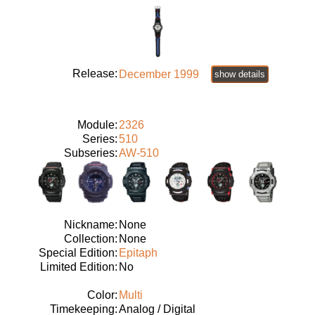
Release:
December 1999
show details
Module:
2326
Series:
510
Subseries:
AW-510
Nickname:
None
Collection:
None
Special Edition:
Epitaph
Limited Edition:
No
Color:
Multi
Timekeeping:
Analog / Digital