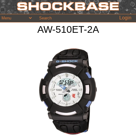
Login
AW-510ET-2A