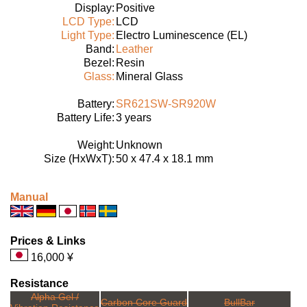
Display:
Positive
LCD Type:
LCD
Light Type:
Electro Luminescence (EL)
Band:
Leather
Bezel:
Resin
Glass:
Mineral Glass
Battery:
SR621SW-SR920W
Battery Life:
3 years
Weight:
Unknown
Size (HxWxT):
50 x 47.4 x 18.1 mm
Manual
Prices & Links
16,000 ¥
Resistance
Alpha Gel /
Carbon Core Guard
BullBar