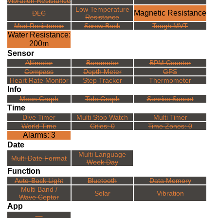
Vibration Resistance
Low Temperature
Magnetic Resistance
DLC
Resistance
Mud Resistance
Screw Back
Tough MVT
Water Resistance:
200m
Sensor
Altimeter
Barometer
BPM Counter
Compass
Depth Meter
GPS
Heart Rate Monitor
Step Tracker
Thermometer
Info
Moon Graph
Tide Graph
Sunrise Sunset
Time
Dive Timer
Multi Stop Watch
Multi Timer
World Time
Cities: 0
Time Zones: 0
Alarms: 3
Date
Multi Language
Multi Date Format
Week Day
Function
Auto-Back Light
Bluetooth
Data Memory
Multi Band /
Solar
Vibration
Wave Ceptor
App
---