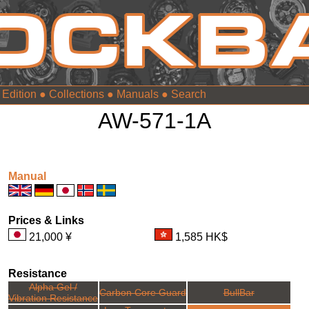
 Edition
●
Collections
●
Manuals
●
AW-571-1A
Manual
Prices & Links
21,000 ¥
1,585 HK$
Resistance
Alpha Gel /
Carbon Core Guard
BullBar
Vibration Resistance