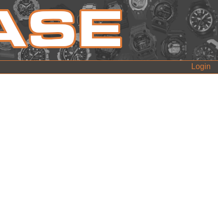
Login