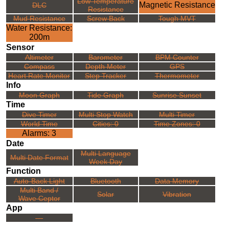
Low Temperature
Magnetic Resistance
DLC
Resistance
Mud Resistance
Screw Back
Tough MVT
Water Resistance:
200m
Sensor
Altimeter
Barometer
BPM Counter
Compass
Depth Meter
GPS
Heart Rate Monitor
Step Tracker
Thermometer
Info
Moon Graph
Tide Graph
Sunrise Sunset
Time
Dive Timer
Multi Stop Watch
Multi Timer
World Time
Cities: 0
Time Zones: 0
Alarms: 3
Date
Multi Language
Multi Date Format
Week Day
Function
Auto-Back Light
Bluetooth
Data Memory
Multi Band /
Solar
Vibration
Wave Ceptor
App
---