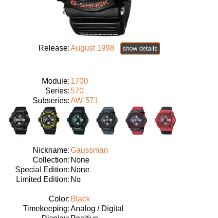
Release:
August 1998
show details
Module:
1700
Series:
570
Subseries:
AW-571
Nickname:
Gaussman
Collection:
None
Special Edition:
None
Limited Edition:
No
Color:
Black
Timekeeping:
Analog / Digital