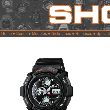
Home
●
Series
●
Modules
●
Nicknames
●
Releases
●
Special