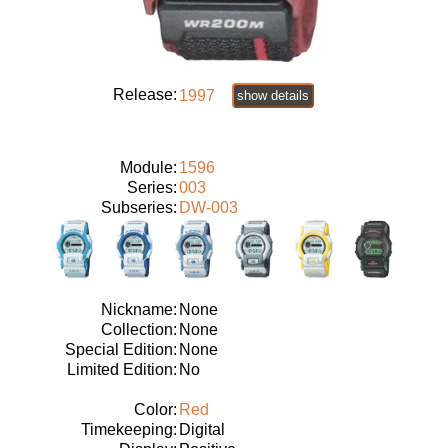
Release:
1997
show details
Module:
1596
Series:
003
Subseries:
DW-003
Nickname:
None
Collection:
None
Special Edition:
None
Limited Edition:
No
Color:
Red
Timekeeping:
Digital