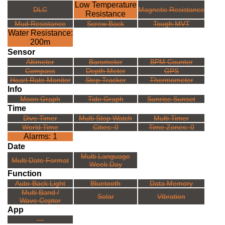
Low Temperature
DLC
Magnetic Resistance
Resistance
Mud Resistance
Screw Back
Tough MVT
Water Resistance:
200m
Sensor
Altimeter
Barometer
BPM Counter
Compass
Depth Meter
GPS
Heart Rate Monitor
Step Tracker
Thermometer
Info
Moon Graph
Tide Graph
Sunrise Sunset
Time
Dive Timer
Multi Stop Watch
Multi Timer
World Time
Cities: 0
Time Zones: 0
Alarms: 1
Date
Multi Language
Multi Date Format
Week Day
Function
Auto-Back Light
Bluetooth
Data Memory
Multi Band /
Solar
Vibration
Wave Ceptor
App
---