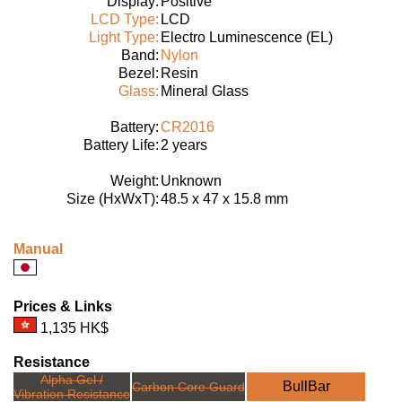
Display:
Positive
LCD Type:
LCD
Light Type:
Electro Luminescence (EL)
Band:
Nylon
Bezel:
Resin
Glass:
Mineral Glass
Battery:
CR2016
Battery Life:
2 years
Weight:
Unknown
Size (HxWxT):
48.5 x 47 x 15.8 mm
Manual
Prices & Links
1,135 HK$
Resistance
Alpha Gel /
BullBar
Carbon Core Guard
Vibration Resistance