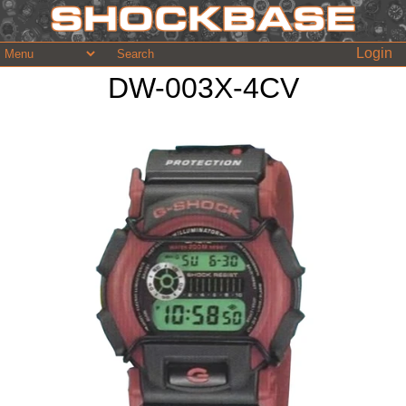
Login
DW-003X-4CV