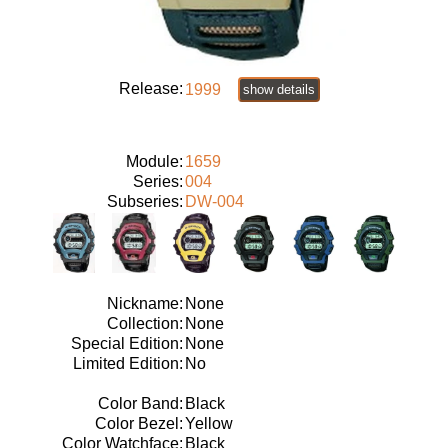
Release:
1999
show details
Module:
1659
Series:
004
Subseries:
DW-004
Nickname:
None
Collection:
None
Special Edition:
None
Limited Edition:
No
Color Band:
Black
Color Bezel:
Yellow
Color Watchface:
Black