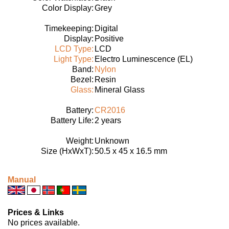
Color Display:
Grey
Timekeeping:
Digital
Display:
Positive
LCD Type:
LCD
Light Type:
Electro Luminescence (EL)
Band:
Nylon
Bezel:
Resin
Glass:
Mineral Glass
Battery:
CR2016
Battery Life:
2 years
Weight:
Unknown
Size (HxWxT):
50.5 x 45 x 16.5 mm
Manual
Prices & Links
No prices available.