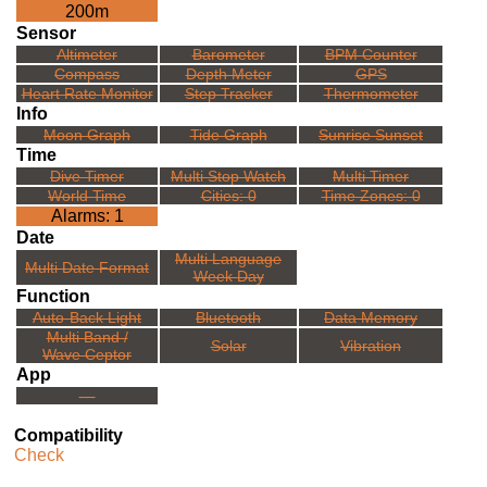
200m
Sensor
Altimeter
Barometer
BPM Counter
Compass
Depth Meter
GPS
Heart Rate Monitor
Step Tracker
Thermometer
Info
Moon Graph
Tide Graph
Sunrise Sunset
Time
Dive Timer
Multi Stop Watch
Multi Timer
World Time
Cities: 0
Time Zones: 0
Alarms: 1
Date
Multi Language
Multi Date Format
Week Day
Function
Auto-Back Light
Bluetooth
Data Memory
Multi Band /
Solar
Vibration
Wave Ceptor
App
---
Compatibility
Check