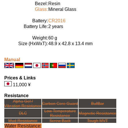
Bezel:
Resin
Glass:
Mineral Glass
Battery:
CR2016
Battery Life:
2 years
Weight:
60 g
Size (HxWxT):
48.9 x 42.8 x 13.4 mm
Manual
Prices & Links
11,000 ¥
Resistance
Alpha Gel /
Carbon Core Guard
BullBar
Vibration Resistance
Low Temperature
DLC
Magnetic Resistance
Resistance
Mud Resistance
Screw Back
Tough MVT
Water Resistance: