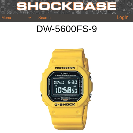
Login
DW-5600FS-9