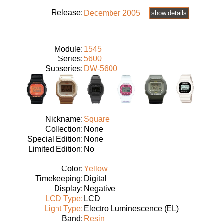
Release:
December 2005
show details
Module:
1545
Series:
5600
Subseries:
DW-5600
Nickname:
Square
Collection:
None
Special Edition:
None
Limited Edition:
No
Color:
Yellow
Timekeeping:
Digital
Display:
Negative
LCD Type:
LCD
Light Type:
Electro Luminescence (EL)
Band:
Resin