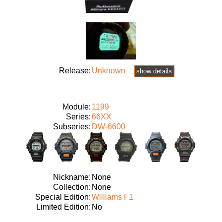
Release:
Unknown
show details
Module:
1199
Series:
66XX
Subseries:
DW-6600
Nickname:
None
Collection:
None
Special Edition:
Williams F1
Limited Edition:
No