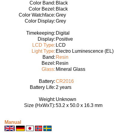
Color Band:
Black
Color Bezel:
Black
Color Watchface:
Grey
Color Display:
Grey
Timekeeping:
Digital
Display:
Positive
LCD Type:
LCD
Light Type:
Electro Luminescence (EL)
Band:
Resin
Bezel:
Resin
Glass:
Mineral Glass
Battery:
CR2016
Battery Life:
2 years
Weight:
Unknown
Size (HxWxT):
53.2 x 50.0 x 16.3 mm
Manual