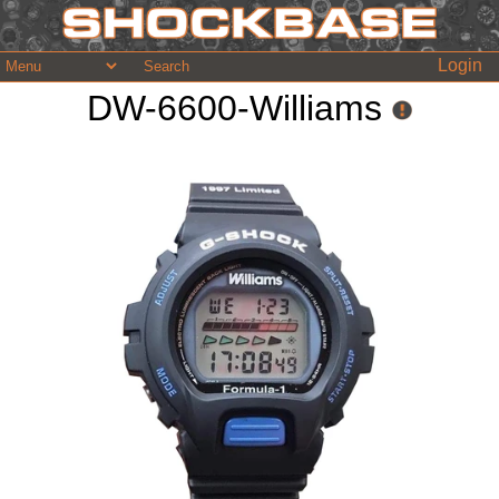
Login
DW-6600-Williams