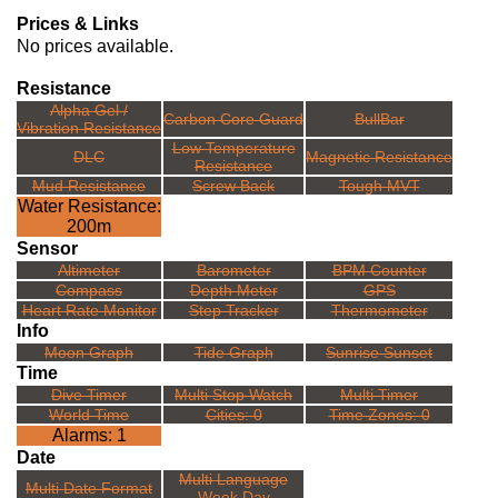
Prices & Links
No prices available.
Resistance
Alpha Gel /
Carbon Core Guard
BullBar
Vibration Resistance
Low Temperature
DLC
Magnetic Resistance
Resistance
Mud Resistance
Screw Back
Tough MVT
Water Resistance:
200m
Sensor
Altimeter
Barometer
BPM Counter
Compass
Depth Meter
GPS
Heart Rate Monitor
Step Tracker
Thermometer
Info
Moon Graph
Tide Graph
Sunrise Sunset
Time
Dive Timer
Multi Stop Watch
Multi Timer
World Time
Cities: 0
Time Zones: 0
Alarms: 1
Date
Multi Language
Multi Date Format
Week Day