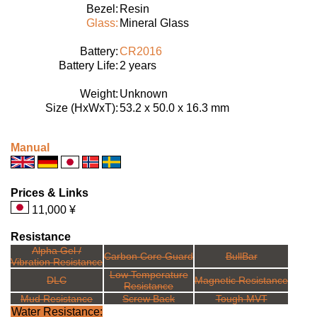
Bezel:
Resin
Glass:
Mineral Glass
Battery:
CR2016
Battery Life:
2 years
Weight:
Unknown
Size (HxWxT):
53.2 x 50.0 x 16.3 mm
Manual
Prices & Links
11,000 ¥
Resistance
Alpha Gel /
Carbon Core Guard
BullBar
Vibration Resistance
Low Temperature
DLC
Magnetic Resistance
Resistance
Mud Resistance
Screw Back
Tough MVT
Water Resistance: