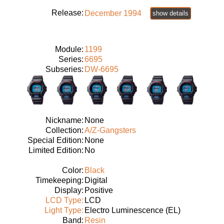
Release:
December 1994
show details
Module:
1199
Series:
6695
Subseries:
DW-6695
Nickname:
None
Collection:
A/Z-Gangsters
Special Edition:
None
Limited Edition:
No
Color:
Black
Timekeeping:
Digital
Display:
Positive
LCD Type:
LCD
Light Type:
Electro Luminescence (EL)
Band:
Resin