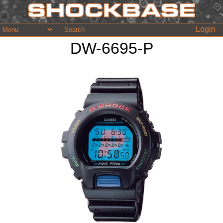
Login
DW-6695-P