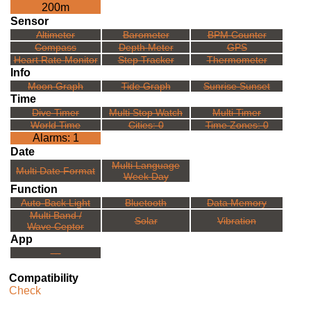
200m
Sensor
Altimeter
Barometer
BPM Counter
Compass
Depth Meter
GPS
Heart Rate Monitor
Step Tracker
Thermometer
Info
Moon Graph
Tide Graph
Sunrise Sunset
Time
Dive Timer
Multi Stop Watch
Multi Timer
World Time
Cities: 0
Time Zones: 0
Alarms: 1
Date
Multi Language
Multi Date Format
Week Day
Function
Auto-Back Light
Bluetooth
Data Memory
Multi Band /
Solar
Vibration
Wave Ceptor
App
---
Compatibility
Check