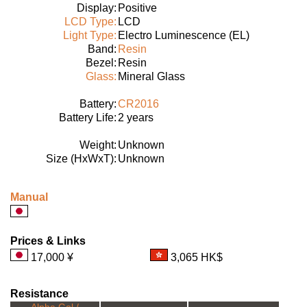
Display:
Positive
LCD Type:
LCD
Light Type:
Electro Luminescence (EL)
Band:
Resin
Bezel:
Resin
Glass:
Mineral Glass
Battery:
CR2016
Battery Life:
2 years
Weight:
Unknown
Size (HxWxT):
Unknown
Manual
Prices & Links
17,000 ¥
3,065 HK$
Resistance