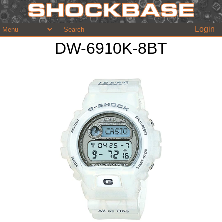
Login
DW-6910K-8BT