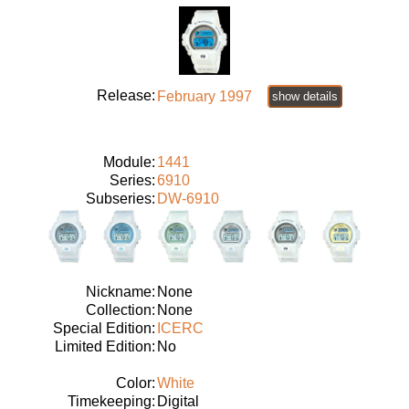
Release:
February 1997
show details
Module:
1441
Series:
6910
Subseries:
DW-6910
Nickname:
None
Collection:
None
Special Edition:
ICERC
Limited Edition:
No
Color:
White
Timekeeping:
Digital