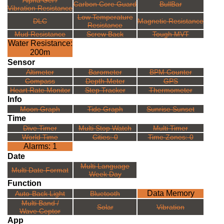
Alpha Gel /
Carbon Core Guard
BullBar
Vibration Resistance
Low Temperature
DLC
Magnetic Resistance
Resistance
Mud Resistance
Screw Back
Tough MVT
Water Resistance:
200m
Sensor
Altimeter
Barometer
BPM Counter
Compass
Depth Meter
GPS
Heart Rate Monitor
Step Tracker
Thermometer
Info
Moon Graph
Tide Graph
Sunrise Sunset
Time
Dive Timer
Multi Stop Watch
Multi Timer
World Time
Cities: 0
Time Zones: 0
Alarms: 1
Date
Multi Language
Multi Date Format
Week Day
Function
Data Memory
Auto-Back Light
Bluetooth
Multi Band /
Solar
Vibration
Wave Ceptor
App