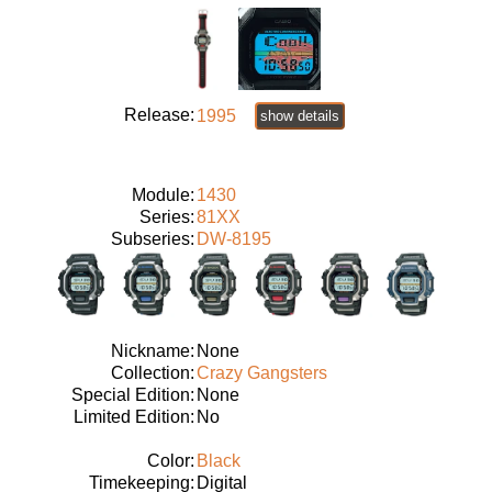
Release:
1995
show details
Module:
1430
Series:
81XX
Subseries:
DW-8195
Nickname:
None
Collection:
Crazy Gangsters
Special Edition:
None
Limited Edition:
No
Color:
Black
Timekeeping:
Digital