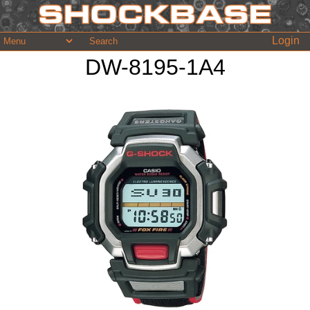
Login
DW-8195-1A4