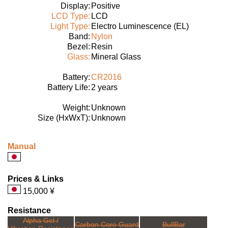
Display:
Positive
LCD Type:
LCD
Light Type:
Electro Luminescence (EL)
Band:
Nylon
Bezel:
Resin
Glass:
Mineral Glass
Battery:
CR2016
Battery Life:
2 years
Weight:
Unknown
Size (HxWxT):
Unknown
Manual
Prices & Links
15,000 ¥
Resistance
Alpha Gel /
Carbon Core Guard
BullBar