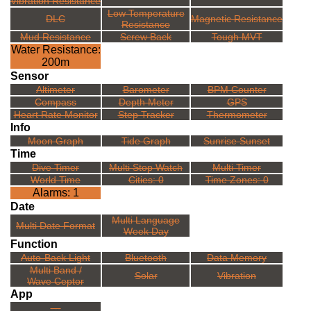
Vibration Resistance
Low Temperature
DLC
Magnetic Resistance
Resistance
Mud Resistance
Screw Back
Tough MVT
Water Resistance:
200m
Sensor
Altimeter
Barometer
BPM Counter
Compass
Depth Meter
GPS
Heart Rate Monitor
Step Tracker
Thermometer
Info
Moon Graph
Tide Graph
Sunrise Sunset
Time
Dive Timer
Multi Stop Watch
Multi Timer
World Time
Cities: 0
Time Zones: 0
Alarms: 1
Date
Multi Language
Multi Date Format
Week Day
Function
Auto-Back Light
Bluetooth
Data Memory
Multi Band /
Solar
Vibration
Wave Ceptor
App
---