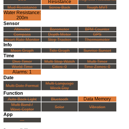
Resistance
Mud Resistance
Screw Back
Tough MVT
Water Resistance:
200m
Sensor
Altimeter
Barometer
BPM Counter
Compass
Depth Meter
GPS
Heart Rate Monitor
Step Tracker
Thermometer
Info
Moon Graph
Tide Graph
Sunrise Sunset
Time
Dive Timer
Multi Stop Watch
Multi Timer
World Time
Cities: 0
Time Zones: 0
Alarms: 1
Date
Multi Language
Multi Date Format
Week Day
Function
Data Memory
Auto-Back Light
Bluetooth
Multi Band /
Solar
Vibration
Wave Ceptor
App
---