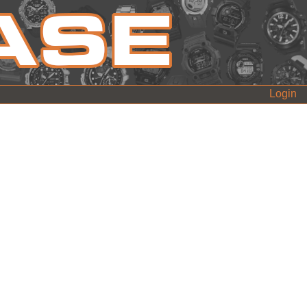
Login