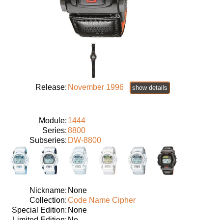
Release:
November 1996
show details
Module:
1444
Series:
8800
Subseries:
DW-8800
Nickname:
None
Collection:
Code Name Cipher
Special Edition:
None
Limited Edition:
No