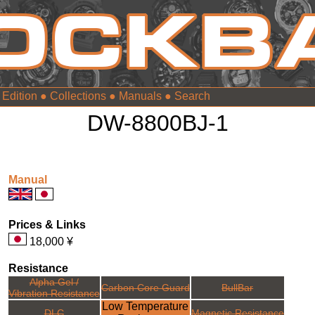
 Edition
●
Collections
●
Manuals
●
DW-8800BJ-1
Manual
Prices & Links
18,000 ¥
Resistance
Alpha Gel /
Carbon Core Guard
BullBar
Vibration Resistance
Low Temperature
DLC
Magnetic Resistance