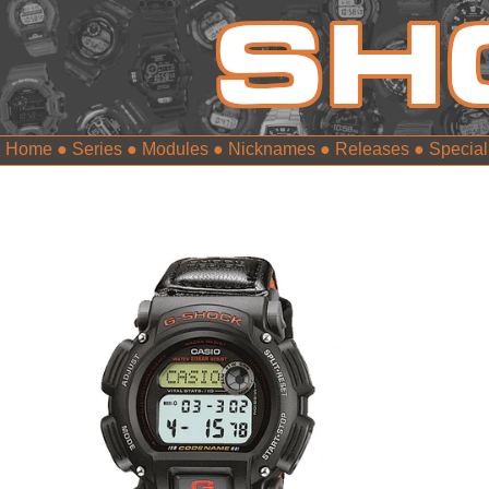
Home
●
Series
●
Modules
●
Nicknames
●
Releases
●
Special