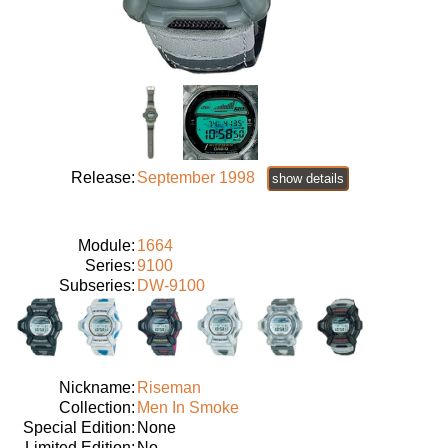
Release:
September 1998
show details
Module:
1664
Series:
9100
Subseries:
DW-9100
Nickname:
Riseman
Collection:
Men In Smoke
Special Edition:
None
Limited Edition:
No