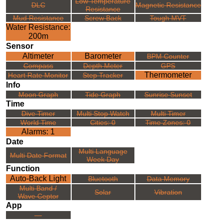
Low Temperature
DLC
Magnetic Resistance
Resistance
Mud Resistance
Screw Back
Tough MVT
Water Resistance:
200m
Sensor
Altimeter
Barometer
BPM Counter
Compass
Depth Meter
GPS
Thermometer
Heart Rate Monitor
Step Tracker
Info
Moon Graph
Tide Graph
Sunrise Sunset
Time
Dive Timer
Multi Stop Watch
Multi Timer
World Time
Cities: 0
Time Zones: 0
Alarms: 1
Date
Multi Language
Multi Date Format
Week Day
Function
Auto-Back Light
Bluetooth
Data Memory
Multi Band /
Solar
Vibration
Wave Ceptor
App
---