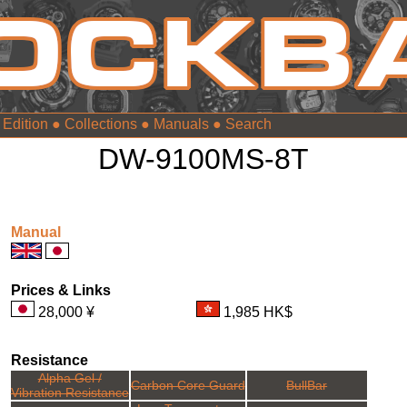
 Edition
●
Collections
●
Manuals
●
DW-9100MS-8T
Manual
Prices & Links
28,000 ¥
1,985 HK$
Resistance
Alpha Gel /
Carbon Core Guard
BullBar
Vibration Resistance