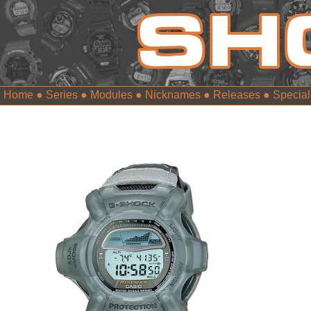
Home
●
Series
●
Modules
●
Nicknames
●
Releases
●
Special