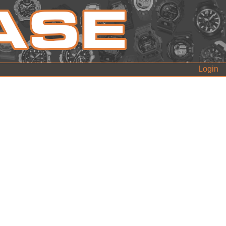
Login