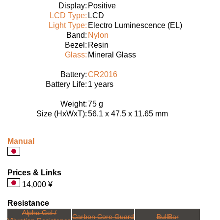
Display:
Positive
LCD Type:
LCD
Light Type:
Electro Luminescence (EL)
Band:
Nylon
Bezel:
Resin
Glass:
Mineral Glass
Battery:
CR2016
Battery Life:
1 years
Weight:
75 g
Size (HxWxT):
56.1 x 47.5 x 11.65 mm
Manual
Prices & Links
14,000 ¥
Resistance
Alpha Gel /
Carbon Core Guard
BullBar