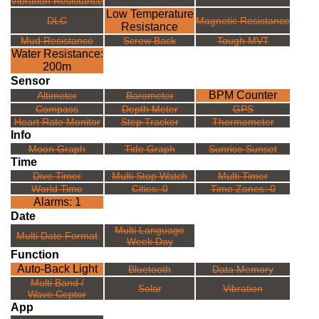
Vibration Resistance
Low Temperature
DLC
Magnetic Resistance
Resistance
Mud Resistance
Screw Back
Tough MVT
Water Resistance:
200m
Sensor
BPM Counter
Altimeter
Barometer
Compass
Depth Meter
GPS
Heart Rate Monitor
Step Tracker
Thermometer
Info
Moon Graph
Tide Graph
Sunrise Sunset
Time
Dive Timer
Multi Stop Watch
Multi Timer
World Time
Cities: 0
Time Zones: 0
Alarms: 1
Date
Multi Language
Multi Date Format
Week Day
Function
Auto-Back Light
Bluetooth
Data Memory
Multi Band /
Solar
Vibration
Wave Ceptor
App