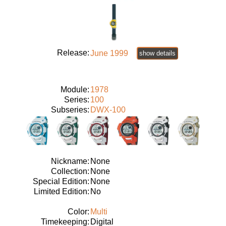
Release:
June 1999
show details
Module:
1978
Series:
100
Subseries:
DWX-100
Nickname:
None
Collection:
None
Special Edition:
None
Limited Edition:
No
Color:
Multi
Timekeeping:
Digital