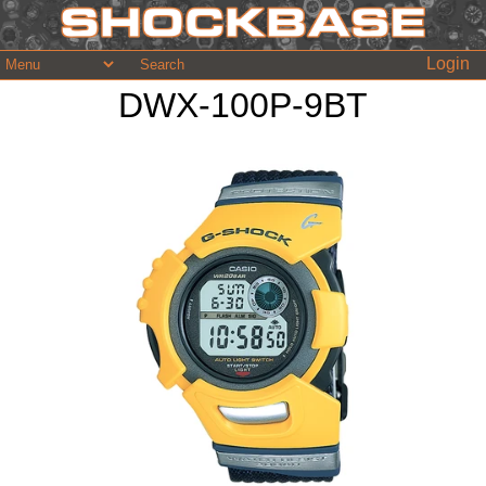
Login
DWX-100P-9BT